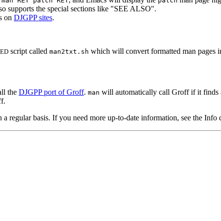
 man RET patch RET
patch
o supports the special sections like "SEE ALSO".
s on
DJGPP sites
.
script called
which will convert formatted man pages int
SED
man2txt.sh
ll the
DJGPP port of Groff
.
will automatically call Groff if it fi
man
f.
 regular basis. If you need more up-to-date information, see the Info 