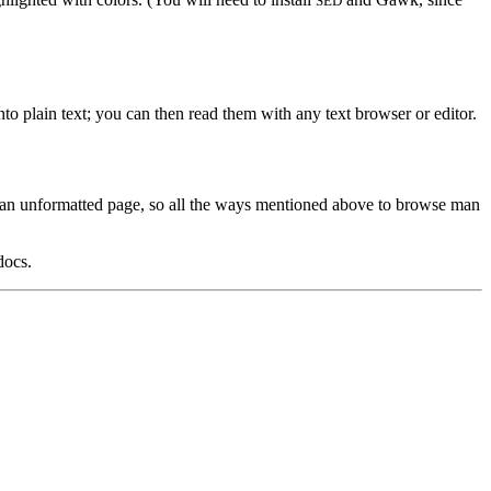
SED
o plain text; you can then read them with any text browser or editor.
nds an unformatted page, so all the ways mentioned above to browse man
docs.