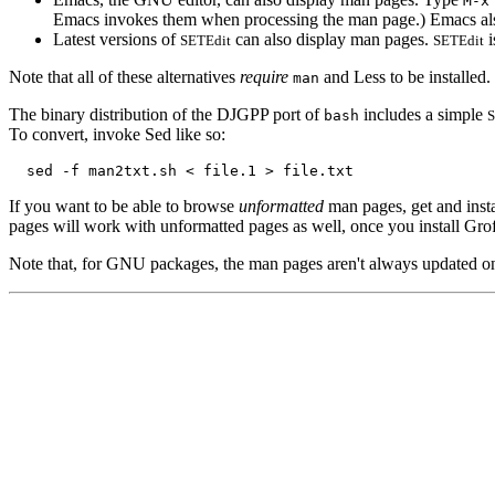
M-x
Emacs invokes them when processing the man page.) Emacs als
Latest versions of
can also display man pages.
i
SETEdit
SETEdit
Note that all of these alternatives
require
and Less to be installed.
man
The binary distribution of the DJGPP port of
includes a simple
bash
To convert, invoke Sed like so:
If you want to be able to browse
unformatted
man pages, get and insta
pages will work with unformatted pages as well, once you install Grof
Note that, for GNU packages, the man pages aren't always updated on a