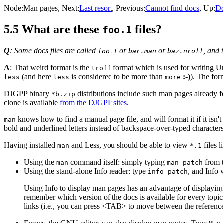
Node:
Man pages
, Next:
Last resort
, Previous:
Cannot find docs
, Up:
D
5.5 What are these
files?
foo.1
Q
: Some docs files are called
or
or
, and 
foo.1
bar.man
baz.nroff
A
: That weird format is the
format which is used for writing 
troff
(and here
is considered to be more than
:-)
). The for
less
less
more
DJGPP binary
distributions include such man pages already f
*b.zip
clone is available
from the DJGPP sites
.
knows how to find a manual page file, and will format it if it isn
man
bold and underlined letters instead of backspace-over-typed character
Having installed
and Less, you should be able to view
files l
man
*.1
Using the
command itself: simply typing
from 
man
man patch
Using the stand-alone Info reader: type
, and Info 
info patch
Using Info to display man pages has an advantage of displaying t
remember which version of the docs is available for every topi
links (i.e., you can press <TAB> to move between the reference
Emacs, the GNU editor, can also display man pages. Type