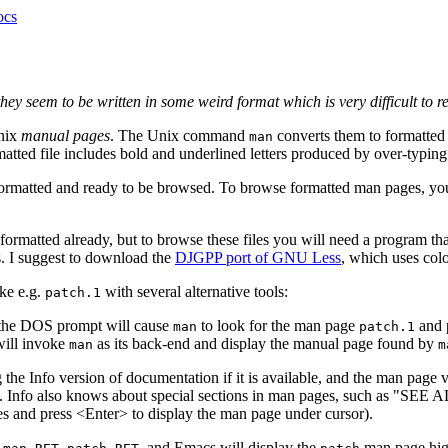
ocs
they seem to be written in some weird format which is very difficult to 
Unix
manual pages
. The Unix command
converts them to formatted 
man
matted file includes bold and underlined letters produced by over-typin
ormatted and ready to be browsed. To browse formatted man pages, you 
't formatted already, but to browse these files you will need a program 
s. I suggest to download the
DJGPP port of GNU Less
, which uses colo
ike e.g.
with several alternative tools:
patch.1
the DOS prompt will cause
to look for the man page
and p
man
patch.1
will invoke
as its back-end and display the manual page found by
man
m
he Info version of documentation if it is available, and the man page ver
c. Info also knows about special sections in man pages, such as "SEE A
s and press <Enter> to display the man page under cursor).
, and Emacs will display the
man page high