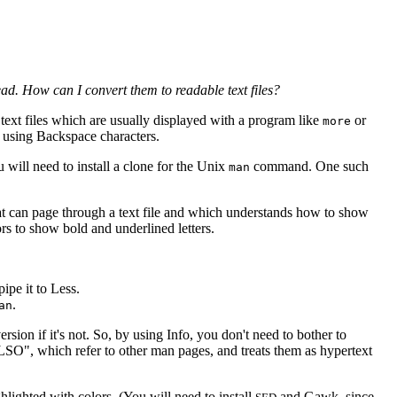
read. How can I convert them to readable text files?
text files which are usually displayed with a program like
or
more
g using Backspace characters.
will need to install a clone for the Unix
command. One such
man
that can page through a text file and which understands how to show
rs to show bold and underlined letters.
ipe it to Less.
.
an
sion if it's not. So, by using Info, you don't need to bother to
LSO", which refer to other man pages, and treats them as hypertext
lighted with colors. (You will need to install
and Gawk, since