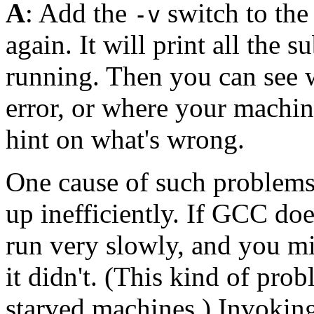
A
: Add the
switch to th
-v
again. It will print all the 
running. Then you can see 
error, or where your machin
hint on what's wrong.
One cause of such problems 
up inefficiently. If GCC do
run very slowly, and you mi
it didn't. (This kind of pr
starved machines.) Invoki