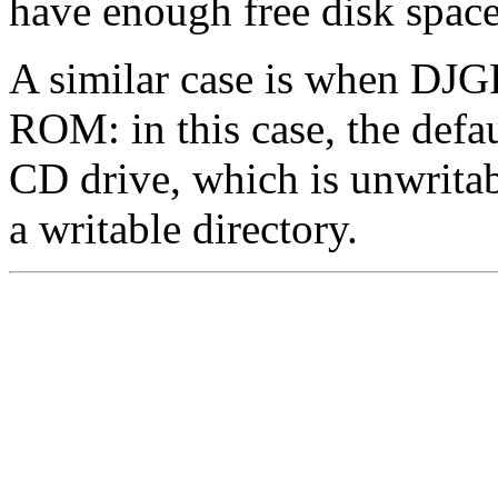
have enough free disk spac
A similar case is when DJG
ROM: in this case, the defau
CD drive, which is unwrita
a writable directory.