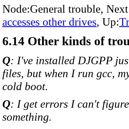
Node:
General trouble
, Next
accesses other drives
, Up:
T
6.14 Other kinds of tro
Q
: I've installed DJGPP jus
files, but when I run gcc, 
cold boot.
Q
: I get errors I can't figu
something.