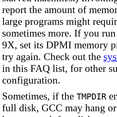
report the amount of memo
large programs might requi
sometimes more. If you ru
9X, set its DPMI memory 
try again. Check out the
sys
in this FAQ list, for other 
configuration.
Sometimes, if the
en
TMPDIR
full disk, GCC may hang or