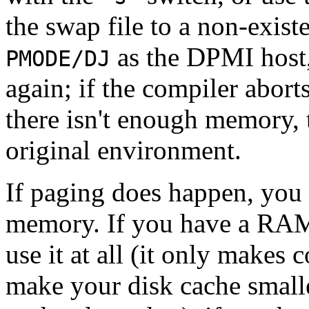
the swap file to a non-exist
as the DPMI host,
PMODE/DJ
again; if the compiler abort
there isn't enough memory, 
original environment.
If paging does happen, you
memory. If you have a RAM d
use it at all (it only makes
make your disk cache smalle