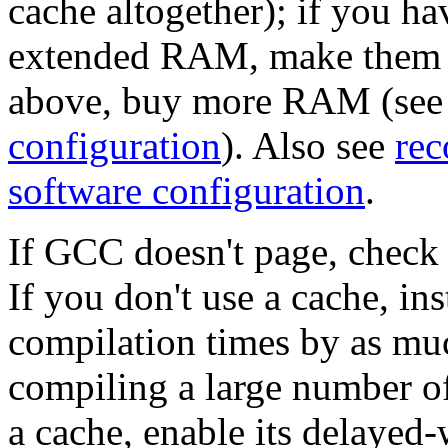
cache altogether); if you h
extended RAM, make them use
above, buy more RAM (se
configuration
). Also see
rec
software configuration
.
If GCC doesn't page, check 
If you don't use a cache, ins
compilation times by as m
compiling a large number of
a cache, enable its delayed-w