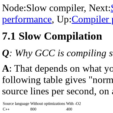
Node:
Slow compiler
, Next:
performance
, Up:
Compiler 
7.1 Slow Compilation
Q
: Why GCC is compiling
A
: That depends on what y
following table gives "norm
source lines per second, o
Source language
Without optimizations
With -O2
C
800
400
++