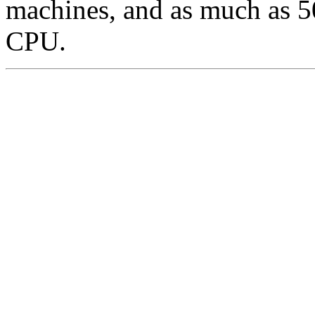
machines, and as much as 5
CPU.