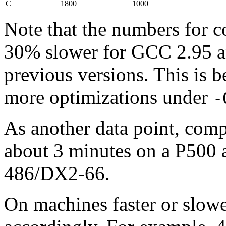
C
1800
1000
Note that the numbers for 
30% slower for GCC 2.95 an
previous versions. This i
more optimizations under
-
As another data point, compi
about 3 minutes on a P500 
486/DX2-66.
On machines faster or slowe