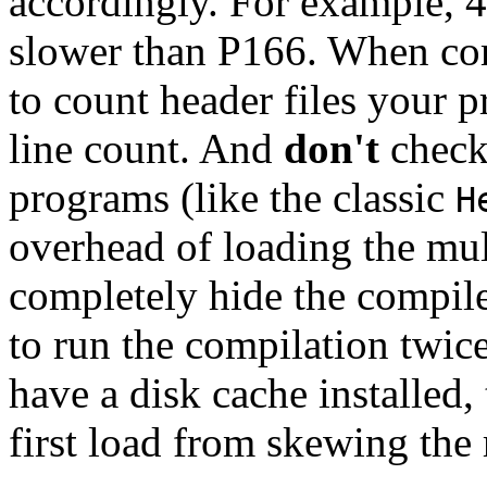
accordingly. For example, 
slower than P166. When comp
to count header files your
line count. And
don't
check
programs (like the classic
H
overhead of loading the mul
completely hide the compiler
to run the compilation twice
have a disk cache installed,
first load from skewing the 