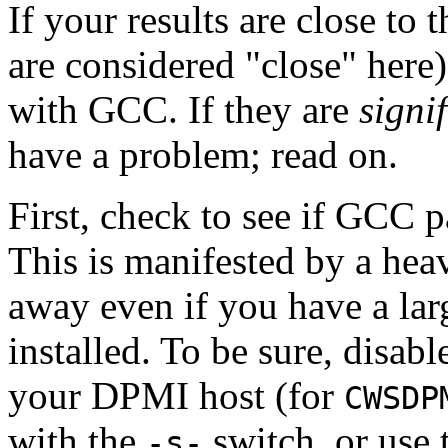
If your results are close to 
are considered "close" here),
with GCC. If they are
signi
have a problem; read on.
First, check to see if GCC p
This is manifested by a hea
away even if you have a lar
installed. To be sure, disab
your DPMI host (for
CWSDP
with the
switch, or use
-s-