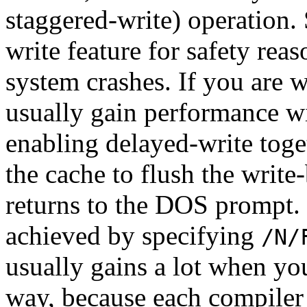
staggered-write) operation.
write feature for safety reas
system crashes. If you are w
usually gain performance wi
enabling delayed-write toge
the cache to flush the write
returns to the DOS prompt.
achieved by specifying
/N/
usually gains a lot when yo
way, because each compiler 