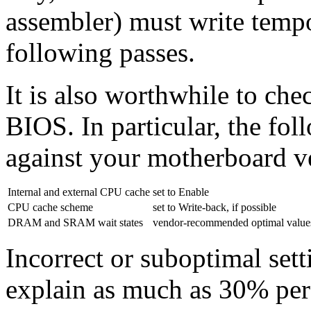
assembler) must write tempor
following passes.
It is also worthwhile to che
BIOS. In particular, the fo
against your motherboard 
Internal and external CPU cache
set to Enable
CPU cache scheme
set to Write-back, if possible
DRAM and SRAM wait states
vendor-recommended optimal value
Incorrect or suboptimal sett
explain as much as 30% pe