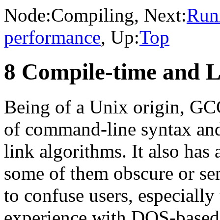
Node:
Compiling
, Next:
Run
performance
, Up:
Top
8 Compile-time and L
Being of a Unix origin, GC
of command-line syntax and
link algorithms. It also has 
some of them obscure or s
to confuse users, especiall
experience with DOS-based