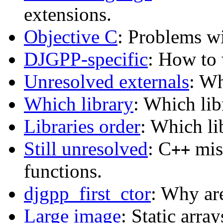
extensions.
Objective C
: Problems w
DJGPP-specific
: How to 
Unresolved externals
: Wh
Which library
: Which lib
Libraries order
: Which lib
Still unresolved
: C
mis
++
functions.
djgpp_first_ctor
: Why ar
Large image
: Static arra