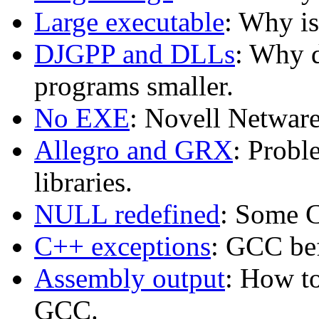
Large executable
: Why i
DJGPP and DLLs
: Why 
programs smaller.
No EXE
: Novell Netwar
Allegro and GRX
: Probl
libraries.
NULL redefined
: Some 
C++ exceptions
: GCC bef
Assembly output
: How t
GCC.