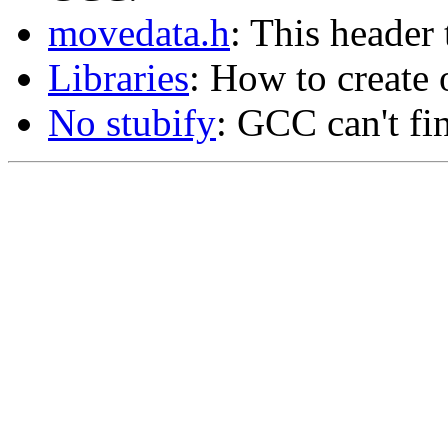
movedata.h
: This header 
Libraries
: How to create o
No stubify
: GCC can't fin