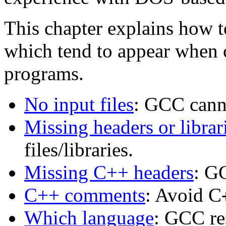
This chapter explains how 
which tend to appear when 
programs.
No input files
: GCC canno
Missing headers or librar
files/libraries.
Missing C++ headers
: G
C++ comments
: Avoid C
Which language
: GCC re