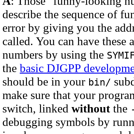
A
: Those "funny-looking 
describe the sequence of fun
error by giving you the add
called. You can have these a
numbers by using the
SYMI
the
basic DJGPP developmen
should be in your
subd
bin/
make sure that your progra
switch, linked
without
the
debugging symbols by runn