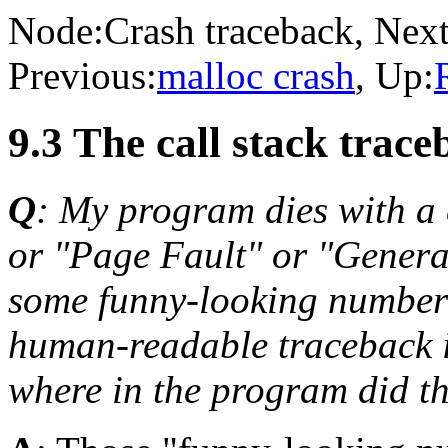
Node:
Crash traceback
, Next
Previous:
malloc crash
, Up:
9.3 The call stack trace
Q
: My program dies with a
or "Page Fault" or "General
some funny-looking numbers
human-readable traceback i
where in the program did 