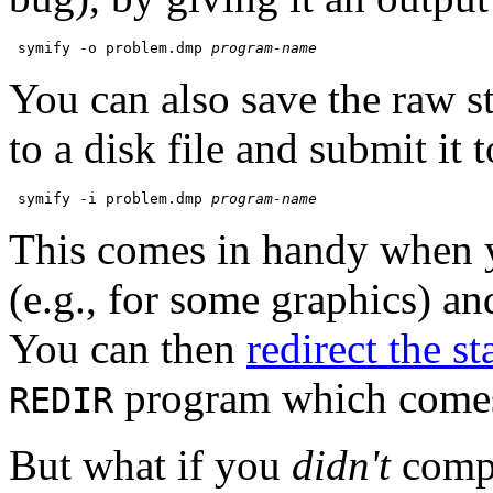
 symify -o problem.dmp 
program-name
You can also save the raw st
to a disk file and submit it 
 symify -i problem.dmp 
program-name
This comes in handy when y
(e.g., for some graphics) and
You can then
redirect the st
program which come
REDIR
But what if you
didn't
compi