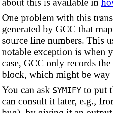
about this is available in
ho
One problem with this transla
generated by GCC that maps 
source line numbers. This u
notable exception is when y
case, GCC only records the l
block, which might be way of
You can ask
to put t
SYMIFY
can consult it later, e.g., f
bug), by giving it an output f