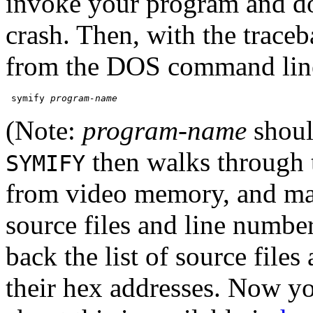
invoke your program and do 
crash. Then, with the traceba
from the DOS command lin
 symify 
program-name
(Note:
program-name
shoul
then walks through t
SYMIFY
from video memory, and mat
source files and line number
back the list of source files
their hex addresses. Now y