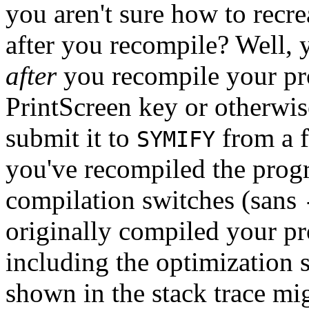
you aren't sure how to recre
after you recompile? Well,
after
you recompile your pro
PrintScreen key or otherwise
submit it to
from a f
SYMIFY
you've recompiled the progr
compilation switches (sans
originally compiled your pr
including the optimization s
shown in the stack trace mi