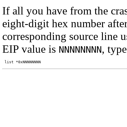
If all you have from the cra
eight-digit hex number after
corresponding source line 
EIP value is
, typ
NNNNNNNN