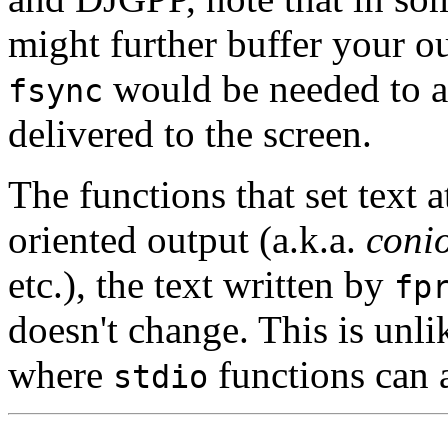
might further buffer your ou
would be needed to ac
fsync
delivered to the screen.
The functions that set text a
oriented output (a.k.a.
coni
etc.), the text written by
fp
doesn't change. This is un
where
functions can a
stdio