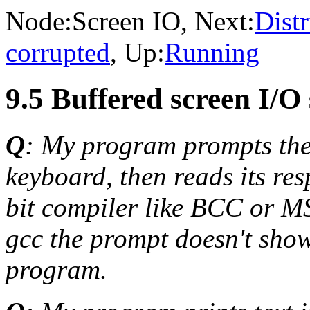
Node:
Screen IO
, Next:
Distr
corrupted
, Up:
Running
9.5 Buffered screen I/O
Q
: My program prompts the 
keyboard, then reads its re
bit compiler like BCC or MS
gcc the prompt doesn't show,
program.