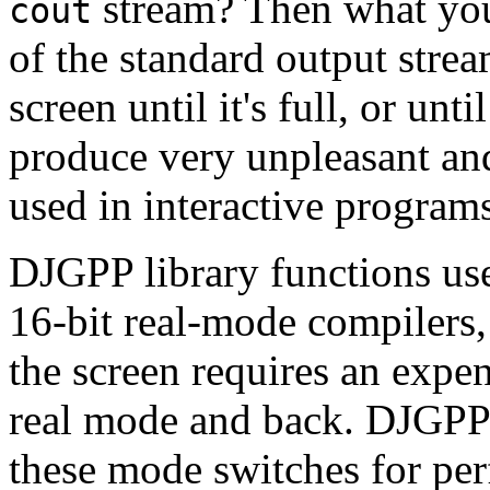
stream? Then what you s
cout
of the standard output strea
screen until it's full, or un
produce very unpleasant a
used in interactive program
DJGPP library functions us
16-bit real-mode compilers,
the screen requires an expe
real mode and back. DJGPP 
these mode switches for pe