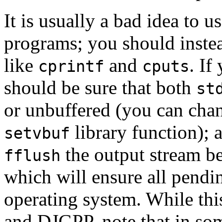
It is usually a bad idea to u
programs; you should instea
like
and
. If
cprintf
cputs
should be sure that both
st
or unbuffered (you can chan
library function); 
setvbuf
the output stream be
fflush
which will ensure all pendin
operating system. While th
and DJGPP, note that in som