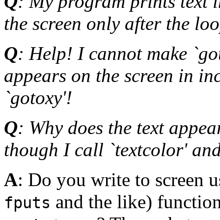
Q
: My program prints text i
the screen only after the loo
Q
: Help! I cannot make `got
appears on the screen in inc
`gotoxy'!
Q
: Why does the text appear
though I call `textcolor' an
A
: Do you write to screen u
and the like) function
fputs