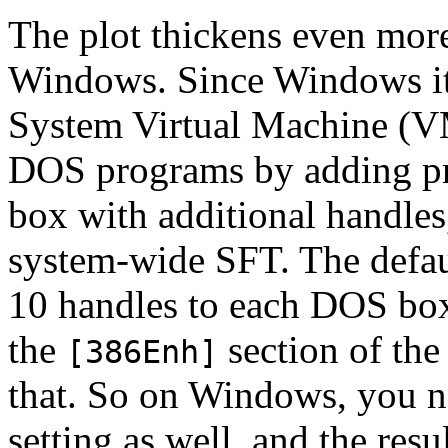
The plot thickens even mor
Windows. Since Windows its
System Virtual Machine (VM)
DOS programs by adding pri
box with additional handles
system-wide SFT. The default
10 handles to each DOS box
the
section of th
[386Enh]
that. So on Windows, you n
setting as well, and the resu