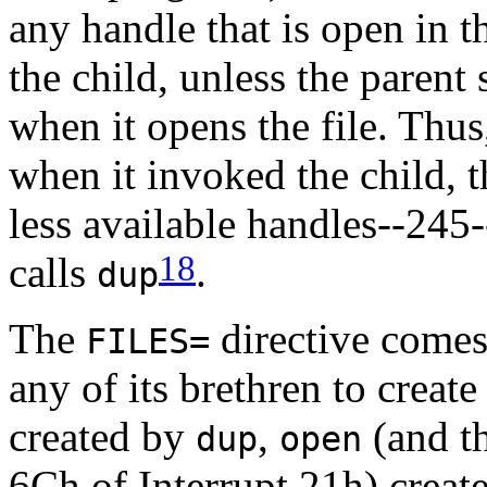
any handle that is open in 
the child, unless the parent 
when it opens the file. Thus
when it invoked the child, 
less available handles--245-
18
calls
.
dup
The
directive comes
FILES=
any of its brethren to creat
created by
,
(and t
dup
open
6Ch of Interrupt 21h) creat