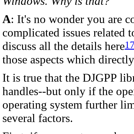
Windows. Why is that?
A
: It's no wonder you are c
complicated issues related 
1
discuss all the details here
those aspects which directly
It is true that the DJGPP li
handles--but only if the ope
operating system further li
several factors.