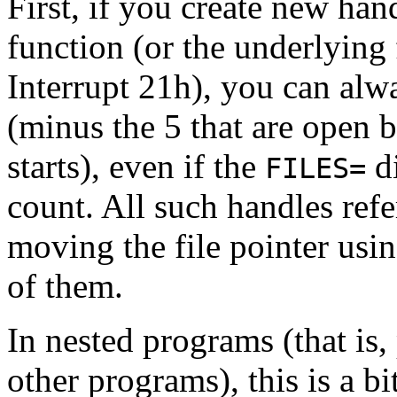
First, if you create new han
function (or the underlying
Interrupt 21h), you can alw
(minus the 5 that are open 
starts), even if the
di
FILES=
count. All such handles refe
moving the file pointer usin
of them.
In nested programs (that is
other programs), this is a b