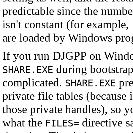
predictable since the numb
isn't constant (for example
are loaded by Windows pro
If you run DJGPP on Windo
during bootstra
SHARE.EXE
complicated.
pre
SHARE.EXE
private file tables (because 
those private handles), so y
what the
directive s
FILES=