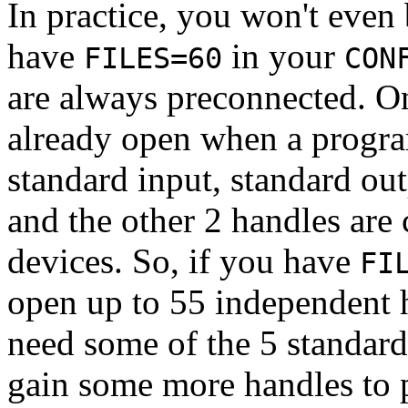
In practice, you won't even 
have
in your
FILES=60
CON
are always preconnected. O
already open when a progra
standard input, standard out
and the other 2 handles ar
devices. So, if you have
FI
open up to 55 independent h
need some of the 5 standard
gain some more handles to p