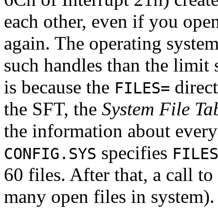
each other, even if you ope
again. The operating system
such handles than the limit 
is because the
direct
FILES=
the SFT, the
System File Ta
the information about every 
specifies
CONFIG.SYS
FILE
60 files. After that, a call to
many open files in system).