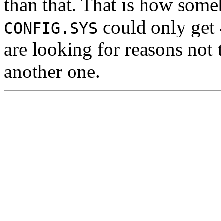
than that. That is how so
could only get
CONFIG.SYS
are looking for reasons not
another one.