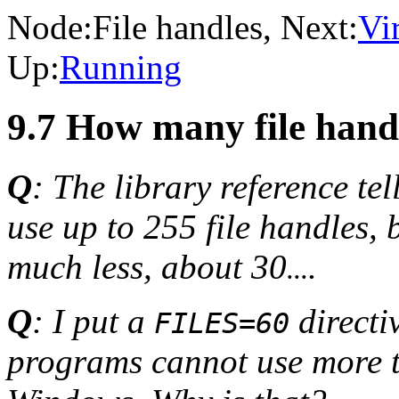
Node:
File handles
, Next:
Vi
Up:
Running
9.7 How many file han
Q
: The library reference t
use up to 255 file handles,
much less, about 30
.
...
Q
: I put a
directi
FILES=60
programs cannot use more 