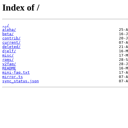
Index of /
../
alpha/
beta/
contrib/
current/
deleted/
djelf/
misc/
rpms/
v2faq/
README
mini-faq.txt
mirror.ts
sync_status.json