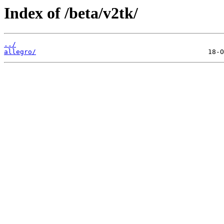
Index of /beta/v2tk/
../
allegro/