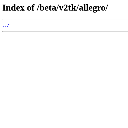
Index of /beta/v2tk/allegro/
../