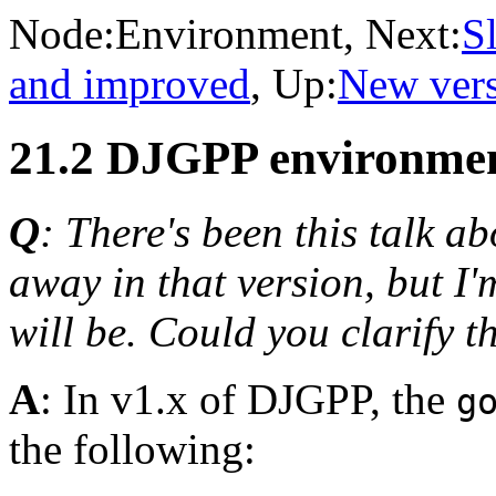
Node:
Environment
, Next:
S
and improved
, Up:
New vers
21.2 DJGPP environmen
Q
: There's been this talk 
away in that version, but I
will be. Could you clarify t
A
: In v1.x of DJGPP, the
g
the following: