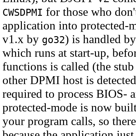
for those who don'
CWSDPMI
application into protected
v1.x by
) is handled b
go32
which runs at start-up, befo
functions is called (the stub
other DPMI host is detected
required to process BIOS- 
protected-mode is now built
your program calls, so there
because the application jus