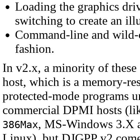
Loading the graphics dr
switching to create an il
Command-line and wild-c
fashion.
In v2.x, a minority of thes
host, which is a memory-res
protected-mode programs u
commercial DPMI hosts (li
, MS-Windows 3.X 
386Max
Linux), but DJGPP v2 comes