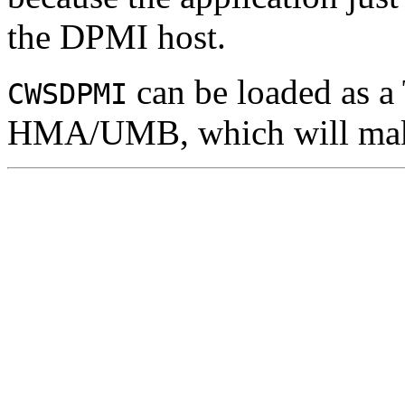
the DPMI host.
can be loaded as a
CWSDPMI
HMA/UMB, which will make 