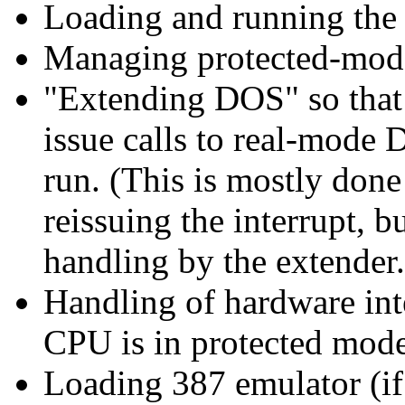
Loading and running the 
Managing protected-mode
"Extending DOS" so that
issue calls to real-mode 
run. (This is mostly don
reissuing the interrupt, b
handling by the extender.
Handling of hardware int
CPU is in protected mode
Loading 387 emulator (if