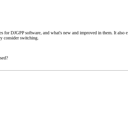
ates for DJGPP software, and what's new and improved in them. It also
y consider switching.
ased?