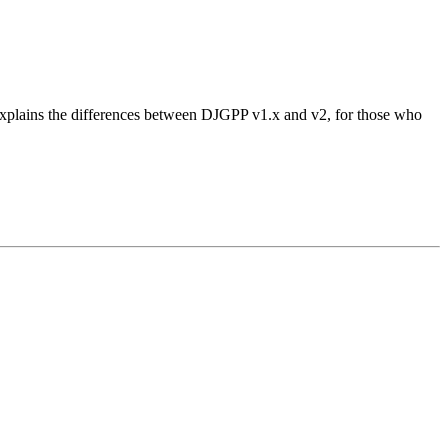
 explains the differences between DJGPP v1.x and v2, for those who