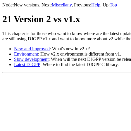
Node:
New versions
, Next:
Miscellany
, Previous:
Help
, Up:
Top
21 Version 2 vs v1.x
This chapter is for those who want to know where are the latest upd
are still using DJGPP v1.x and want to know more about v2 while the
New and improved
: What's new in v2.x?
Environment
: How v2.x environment is different from v1.
Slow development
: When will the next DJGPP version be rele
Latest DJGPP
: Where to find the latest DJGPP C library.