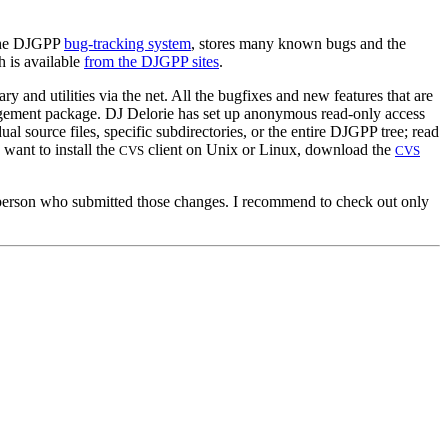
 the DJGPP
bug-tracking system
, stores many known bugs and the
h is available
from the DJGPP sites
.
and utilities via the net. All the bugfixes and new features that are
agement package. DJ Delorie has set up anonymous read-only access
ual source files, specific subdirectories, or the entire DJGPP tree; read
u want to install the
client on Unix or Linux, download the
CVS
CVS
he person who submitted those changes. I recommend to check out only