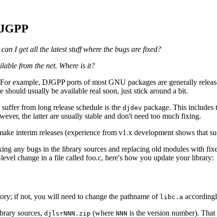
 DJGPP
n I get all the latest stuff where the bugs are fixed?
lable from the net. Where is it?
y. For example, DJGPP ports of most GNU packages are generally releas
ould usually be available real soon, just stick around a bit.
suffer from long release schedule is the
package. This includes t
djdev
wever, the latter are usually stable and don't need too much fixing.
 make interim releases (experience from v1.x development shows that suc
ng any bugs in the library sources and replacing old modules with fixed o
level change in a file called foo.c, here's how you update your library:
ory; if not, you will need to change the pathname of
accordingl
libc.a
ibrary sources,
(where
is the version number). That 
djlsrNNN.zip
NNN