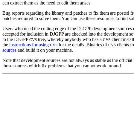
can extract them as the need to edit them arises.
Bug reports regarding the library and patches to fix them are posted f
patches required to solve them. You can use these resources to find s
Users who need the cutting edge of the DJGPP development sources can 
accepted for inclusion in DJGPP are checked into the development so
to the DJGPP
tree, whereby anybody who has a
client instal
CVS
CVS
the
instructions for using
for the details. Binaries of
clients f
CVS
CVS
sources
and build it on your machine.
Note that development sources are not always as stable as the offici
those sources which fix problems that you cannot work around.