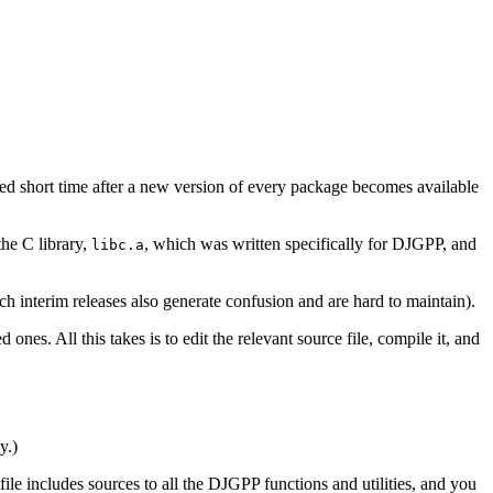
ed short time after a new version of every package becomes available
he C library,
, which was written specifically for DJGPP, and
libc.a
h interim releases also generate confusion and are hard to maintain).
nes. All this takes is to edit the relevant source file, compile it, and
y.)
file includes sources to all the DJGPP functions and utilities, and you