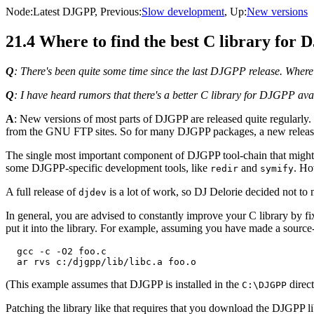
Node:
Latest DJGPP
, Previous:
Slow development
, Up:
New versions
21.4 Where to find the best C library for
Q
: There's been quite some time since the last DJGPP release. Where ca
Q
: I have heard rumors that there's a better C library for DJGPP avai
A
: New versions of most parts of DJGPP are released quite regularl
from the GNU FTP sites. So for many DJGPP packages, a new release sh
The single most important component of DJGPP tool-chain that might 
some DJGPP-specific development tools, like
and
. Ho
redir
symify
A full release of
is a lot of work, so DJ Delorie decided not to
djdev
In general, you are advised to constantly improve your C library by fixi
put it into the library. For example, assuming you have made a source-
  gcc -c -O2 foo.c

(This example assumes that DJGPP is installed in the
direct
C:\DJGPP
Patching the library like that requires that you download the DJGPP l