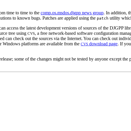
rom time to time to the
comp.os.msdos.djgpp news group
. In addition,
olutions to known bugs. Patches are applied using the
utility whic
patch
access the latest development versions of sources of the DJGPP library 
urce tree using
, a free network-based software configuration man
CVS
led can check out the sources via the Internet. You can check out individ
or Windows platforms are available from the
download page
. If yo
CVS
al release; some of the changes might not be tested by anyone except t