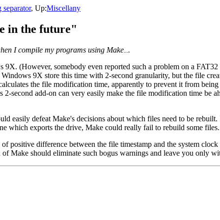
 separator
, Up:
Miscellany
e in the future"
re when I compile my programs using Make
.
...
9X. (However, somebody even reported such a problem on a FAT32 driv
 Windows 9X store this time with 2-second granularity, but the file crea
culates the file modification time, apparently to prevent it from being
his 2-second add-on can very easily make the file modification time be 
d easily defeat Make's decisions about which files need to be rebuilt. In
 which exports the drive, Make could really fail to rebuild some files.
ositive difference between the file timestamp and the system clock (that
ion of Make should eliminate such bogus warnings and leave you only wi