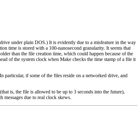
e under plain DOS.) It is evidently due to a misfeature in the way
tion time is stored with a 100-nanosecond granularity. It seems that
 older than the file creation time, which could happen because of the
ahead of the system clock when Make checks the time stamp of a file it
 particular, if some of the files reside on a networked drive, and
 is, the file is allowed to be up to 3 seconds into the future),
th messages due to real clock skews.