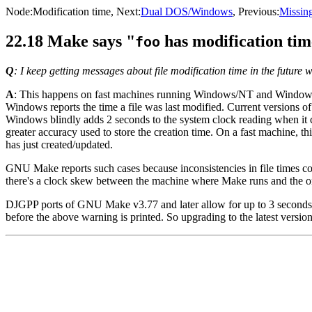
Node:
Modification time
, Next:
Dual DOS/Windows
, Previous:
Missing
22.18 Make says "
has modification tim
foo
Q
: I keep getting messages about file modification time in the futu
A
: This happens on fast machines running Windows/NT and Windows 
Windows reports the time a file was last modified. Current versions of
Windows blindly adds 2 seconds to the system clock reading when it cal
greater accuracy used to store the creation time. On a fast machine, t
has just created/updated.
GNU Make reports such cases because inconsistencies in file times coul
there's a clock skew between the machine where Make runs and the one
DJGPP ports of GNU Make v3.77 and later allow for up to 3 seconds of p
before the above warning is printed. So upgrading to the latest vers