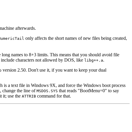
 machine afterwards.
only affects the short names of new files being created,
NumericTail
e long names to 8+3 limits. This means that you should avoid file
h include characters not allowed by DOS, like
.
libg++.a
version 2.50. Don't use it, if you want to keep your dual
p
ch is a text file in Windows 9X, and force the Windows boot process
 change the line of
that reads "BootMenu=0" to say
MSDOS.SYS
t it; use the
command for that.
ATTRIB