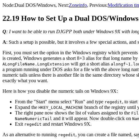
Node:
Dual DOS/Windows
, Next:
Zoneinfo
, Previous:
Modification ti
22.19 How to Set Up a Dual DOS/Windows I
Q
: I want to be able to run DJGPP both under Windows 9X with long 
A
: Such a setup is possible, but it involves a few special actions, and
First, you must set the option in the Windows registry which prevents 
is created, Windows generates a short 8+3 alias for that long name by a
will get a short alias
ALongFileName.LongExtension
alongf~1.lo
a program running under DOS asks for a file with the above long nam
numeric tails unless there is another file in the same directory whose
exactly what you want.
Here is how you disable the numeric tails on Windows 9X:
From the "Start" menu select "Run" and type
, to star
regedit
Expand the
branch of the registry until 
HKEY_LOCAL_MACHINE
The right pane now shows the list of values assigned to the
Fil
and it will appear. Now double-click on
NameNumericTail
Na
Exit
and restart Windows 9X.
regedit
As an alternative to running
, you can create a file named, s
regedit