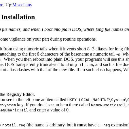
me
, Up:
Miscellany
nstallation
file names, and when I boot into plain DOS, where long file names are
 some vigilance on your part during routine operations.
it from using numeric tails when it invents short 8+3 aliases for long f
ttaching to the first 6 characters of the basename a numeric tail
, wh
~
n
. When you then reboot into plain DOS, your programs will see this sh
n
e, DOS transparently truncates it to
, and such a file do
alongfil.lon
 short alias clashes with that of the new file. If no such clash happen
t the Registry Editor.
you see in the left pane an item called
HKEY_LOCAL_MACHINE\System\
key. If you don't see an item there called
,
eSystem
NameNumericTail
and enter a value of 0.
meNumericTail
ay
(the name is arbitrary, but it
must
have a
extension)
notail.reg
.reg