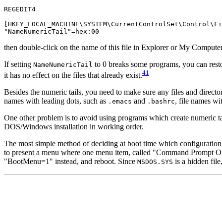
REGEDIT4

[HKEY_LOCAL_MACHINE\SYSTEM\CurrentControlSet\Control\Fi
then double-click on the name of this file in Explorer or My Comput
If setting
to 0 breaks some programs, you can restor
NameNumericTail
41
it has no effect on the files that already exist.
Besides the numeric tails, you need to make sure any files and directo
names with leading dots, such as
and
, file names wi
.emacs
.bashrc
One other problem is to avoid using programs which create numeric t
DOS/Windows installation in working order.
The most simple method of deciding at boot time which configuration 
to present a menu where one menu item, called "Command Prompt Onl
"BootMenu=1" instead, and reboot. Since
is a hidden file
MSDOS.SYS