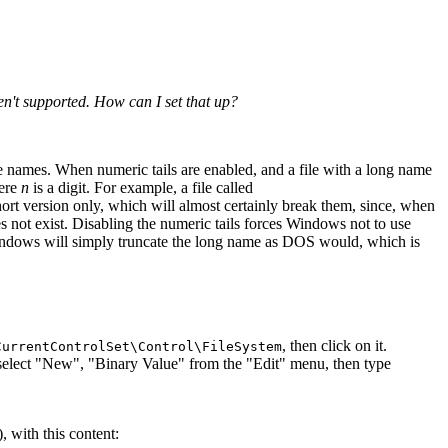
n't supported. How can I set that up?
ile names. When numeric tails are enabled, and a file with a long name
ere
n
is a digit. For example, a file called
ort version only, which will almost certainly break them, since, when
es not exist. Disabling the numeric tails forces Windows not to use
s, Windows will simply truncate the long name as DOS would, which is
, then click on it.
CurrentControlSet\Control\FileSystem
 select "New", "Binary Value" from the "Edit" menu, then type
, with this content: