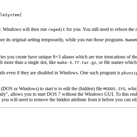
leSystem]

er. Windows will then run
for you. You still need to reboot the
regedit
e its original setting temporarily, while you run those programs.
Name
ries you create have unique 8+3 aliases which are true truncations of th
th more than a single dot, like
, or file names whic
make-3.77.tar.gz
ails even if they are disabled in Windows. One such program is
pkunzi
(DOS or Windows) to start is to edit the (hidden) file
, whi
MSDOS.SYS
y", allows you to start DOS 7 without the Windows GUI. To this end,
, you will need to remove the hidden attribute from it before you can edi