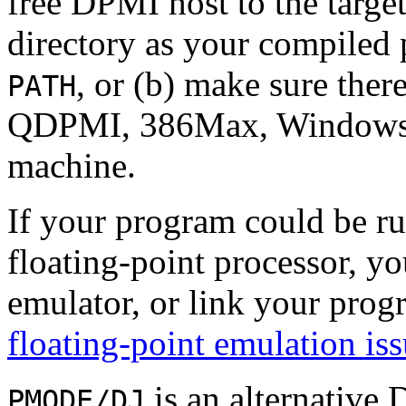
free DPMI host to the targe
directory as your compiled
, or (b) make sure ther
PATH
QDPMI, 386Max, Windows, et
machine.
If your program could be r
floating-point processor, yo
emulator, or link your prog
floating-point emulation is
is an alternative
PMODE/DJ