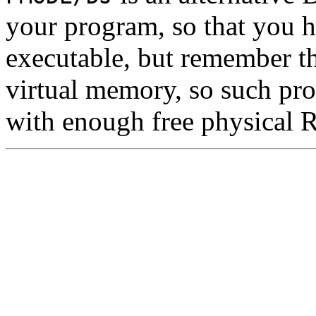
your program, so that you ha
executable, but remember t
virtual memory, so such pr
with enough free physical