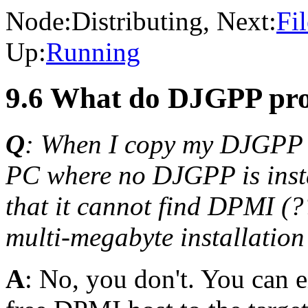
Node:
Distributing
, Next:
Fi
Up:
Running
9.6 What do DJGPP pro
Q
: When I copy my DJGPP 
PC where no DJGPP is instal
that it cannot find DPMI (??
multi-megabyte installatio
A
: No, you don't. You can e