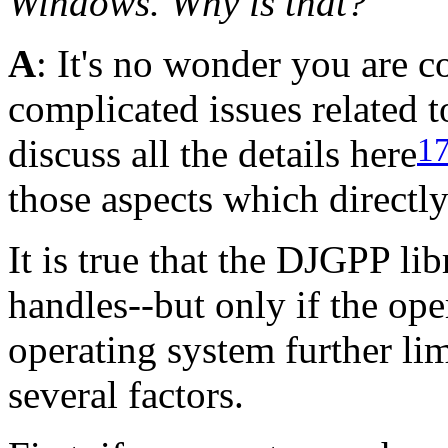
Windows. Why is that?
A
: It's no wonder you are c
complicated issues related 
1
discuss all the details here
those aspects which directly
It is true that the DJGPP li
handles--but only if the ope
operating system further li
several factors.