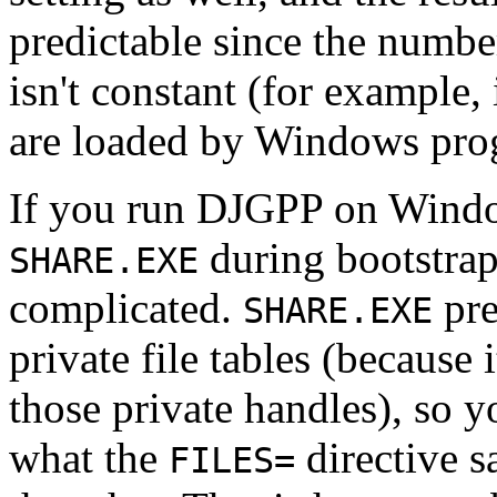
predictable since the numb
isn't constant (for example
are loaded by Windows pro
If you run DJGPP on Windo
during bootstra
SHARE.EXE
complicated.
pre
SHARE.EXE
private file tables (because 
those private handles), so y
what the
directive s
FILES=