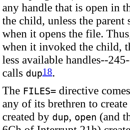
any handle that is open in 
the child, unless the parent 
when it opens the file. Thus
when it invoked the child, 
less available handles--245-
18
calls
.
dup
The
directive comes
FILES=
any of its brethren to creat
created by
,
(and t
dup
open
6Ch of Interrupt 21h) creat