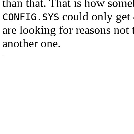
than that. That is how so
could only get
CONFIG.SYS
are looking for reasons not
another one.