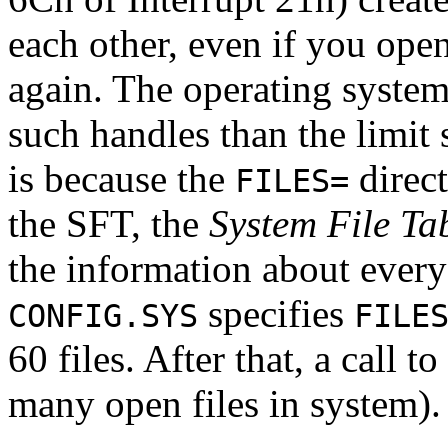
each other, even if you ope
again. The operating system
such handles than the limit 
is because the
direct
FILES=
the SFT, the
System File Ta
the information about every 
specifies
CONFIG.SYS
FILE
60 files. After that, a call to
many open files in system).