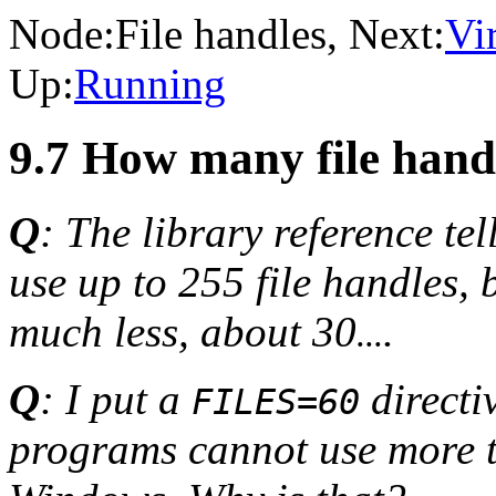
Node:
File handles
, Next:
Vi
Up:
Running
9.7 How many file han
Q
: The library reference t
use up to 255 file handles,
much less, about 30
.
...
Q
: I put a
directi
FILES=60
programs cannot use more 