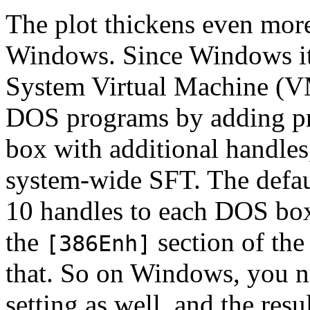
The plot thickens even mor
Windows. Since Windows its
System Virtual Machine (VM)
DOS programs by adding pri
box with additional handles
system-wide SFT. The default
10 handles to each DOS box
the
section of th
[386Enh]
that. So on Windows, you n
setting as well, and the resu