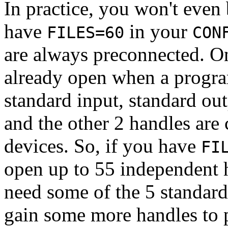
In practice, you won't even 
have
in your
FILES=60
CON
are always preconnected. O
already open when a progra
standard input, standard out
and the other 2 handles ar
devices. So, if you have
FI
open up to 55 independent h
need some of the 5 standard
gain some more handles to p