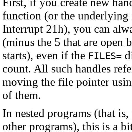
First, if you create new han
function (or the underlying
Interrupt 21h), you can alw
(minus the 5 that are open 
starts), even if the
di
FILES=
count. All such handles refe
moving the file pointer usin
of them.
In nested programs (that is
other programs), this is a b