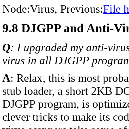
Node:
Virus
, Previous:
File 
9.8 DJGPP and Anti-Vi
Q
: I upgraded my anti-virus
virus in all DJGPP program
A
: Relax, this is most pro
stub loader, a short 2KB D
DJGPP program, is optimize
clever tricks to make its co