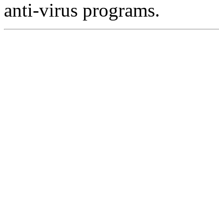
anti-virus programs.