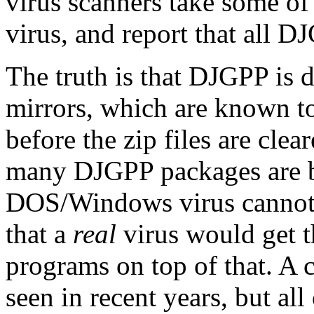
virus scanners take some of t
virus, and report that all D
The truth is that DJGPP is 
mirrors, which are known to 
before the zip files are clea
many DJGPP packages are b
DOS/Windows virus cannot s
that a
real
virus would get th
programs on top of that. A 
seen in recent years, but al