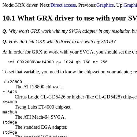
Node:
GRX driver
, Next:
Direct access
, Previous:
Graphics
, Up:
Graphi
10.1 What GRX driver to use with your 
Q
: Why won't GRX work with my SVGA adapter in any resolution bu
Q
: How do I tell GRX which driver to use with my SVGA?
A
: In order for GRX to work with your SVGA, you should set the
GR
To set that variable, you need to know the chip-set on your adapter;
ati28800
The ATI 28800 chip-set.
cl5426
Cirrus Logic CL-GD5426 or higher (like CL-GD5428) chip-se
et4000
Tseng Labs ET4000 chip-set.
mach64
The ATI Mach-64 SVGA.
stdega
The standard EGA adapter.
stdvga