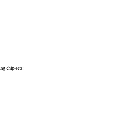
ng chip-sets: