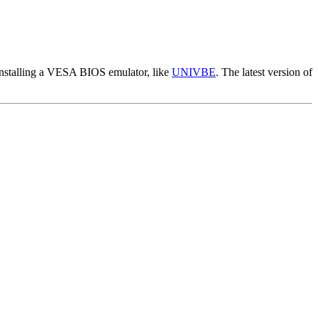
installing a VESA BIOS emulator, like
UNIVBE
. The latest version of