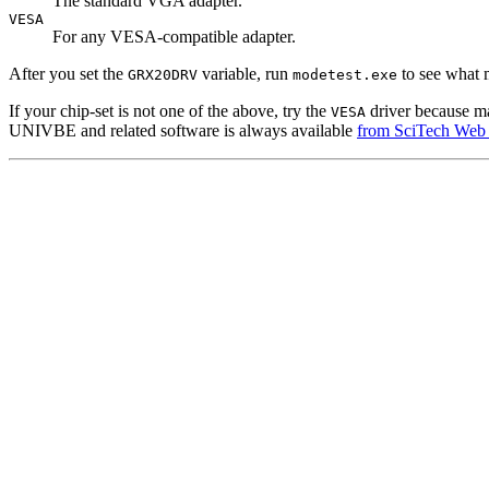
The standard VGA adapter.
VESA
For any VESA-compatible adapter.
After you set the
variable, run
to see what 
GRX20DRV
modetest.exe
If your chip-set is not one of the above, try the
driver because ma
VESA
UNIVBE and related software is always available
from SciTech Web 