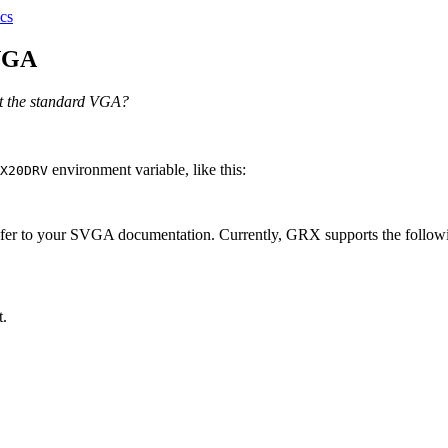
cs
SVGA
t the standard VGA?
environment variable, like this:
X20DRV
 refer to your SVGA documentation. Currently, GRX supports the followi
t.