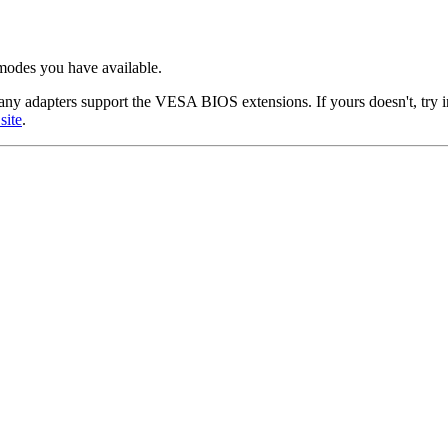
modes you have available.
ny adapters support the VESA BIOS extensions. If yours doesn't, try 
site
.