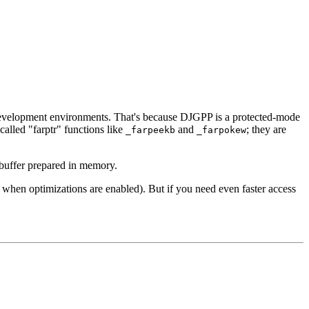
evelopment environments. That's because DJGPP is a protected-mode
called "farptr" functions like
and
; they are
_farpeekb
_farpokew
 buffer prepared in memory.
 when optimizations are enabled). But if you need even faster access