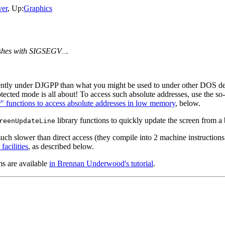
er
, Up:
Graphics
ashes with SIGSEGV
.
...
ently under DJGPP than what you might be used to under other DOS d
tected mode is all about! To access such absolute addresses, use the so-
r" functions to access absolute addresses in low memory
, below.
library functions to quickly update the screen from a
reenUpdateLine
ch slower than direct access (they compile into 2 machine instructions
facilities
, as described below.
s are available
in Brennan Underwood's tutorial
.