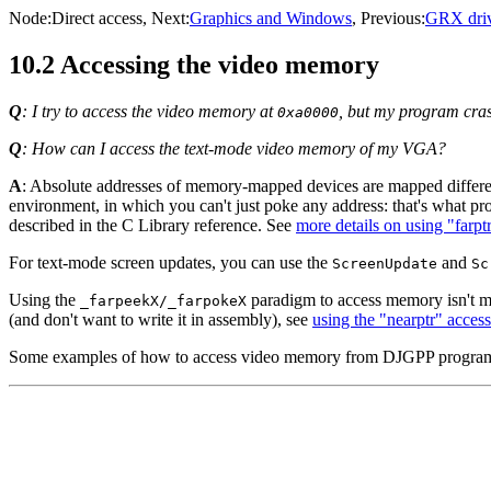
Node:
Direct access
, Next:
Graphics and Windows
, Previous:
GRX driv
10.2 Accessing the video memory
Q
: I try to access the video memory at
, but my program cr
0xa0000
Q
: How can I access the text-mode video memory of my VGA?
A
: Absolute addresses of memory-mapped devices are mapped differ
environment, in which you can't just poke any address: that's what pro
described in the C Library reference. See
more details on using "farpt
For text-mode screen updates, you can use the
and
ScreenUpdate
Sc
Using the
paradigm to access memory isn't mu
_farpeekX/_farpokeX
(and don't want to write it in assembly), see
using the "nearptr" access 
Some examples of how to access video memory from DJGPP program