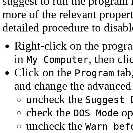
suggest to run the program
more of the relevant propert
detailed procedure to disabl
Right-click on the progr
in
, then cl
My Computer
Click on the
tab,
Program
and change the advanced 
uncheck the
Suggest 
check the
op
DOS Mode
uncheck the
Warn bef