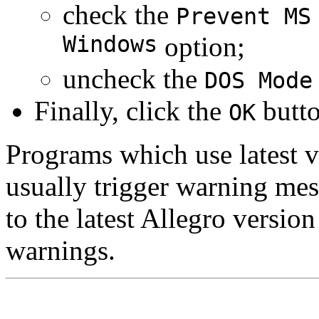
check the
Prevent MS
Windows
option;
uncheck the
DOS Mode
Finally, click the
butto
OK
Programs which use latest v
usually trigger warning me
to the latest Allegro versio
warnings.