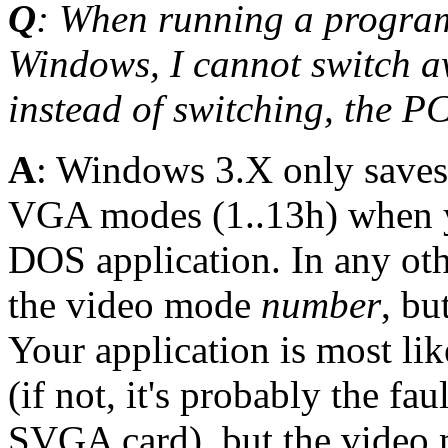
Q
: When running a program
Windows, I cannot switch a
instead of switching, the P
A
: Windows 3.X only saves
VGA modes (1..13h) when y
DOS application. In any oth
the video mode
number
, bu
Your application is most lik
(if not, it's probably the fa
SVGA card), but the video