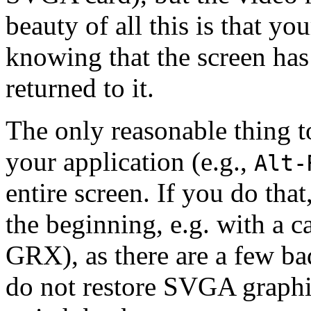
beauty of all this is that y
knowing that the screen ha
returned to it.
The only reasonable thing to
your application (e.g.,
Alt-
entire screen. If you do that,
the beginning, e.g. with a c
GRX), as there are a few b
do not restore SVGA graphi