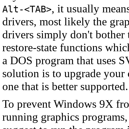
, it usually mea
Alt-<TAB>
drivers, most likely the gr
drivers simply don't bother
restore-state functions wh
a DOS program that uses S
solution is to upgrade your
one that is better supported.
To prevent Windows 9X fro
running graphics programs,