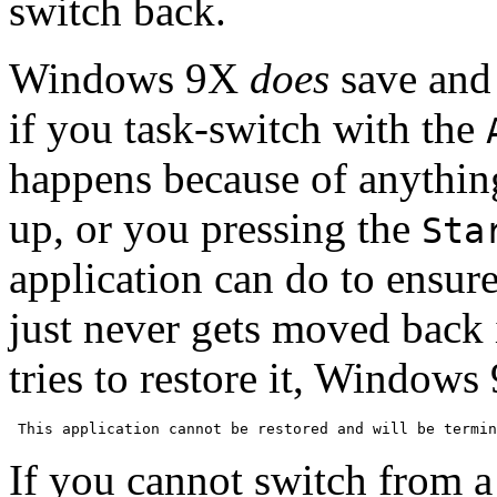
switch back.
Windows 9X
does
save and 
if you task-switch with the
happens because of anythin
up, or you pressing the
Sta
application can do to ensure 
just never gets moved back 
tries to restore it, Window
If you cannot switch from 