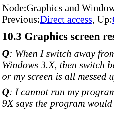
Node:
Graphics and Windo
Previous:
Direct access
, Up:
10.3 Graphics screen r
Q
: When I switch away fr
Windows 3.X, then switch ba
or my screen is all messed 
Q
: I cannot run my progra
9X says the program would