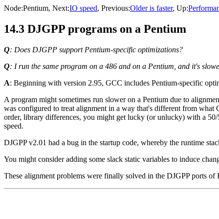
Node:
Pentium
, Next:
IO speed
, Previous:
Older is faster
, Up:
Performa
14.3 DJGPP programs on a Pentium
Q
: Does DJGPP support Pentium-specific optimizations?
Q
: I run the same program on a 486 and on a Pentium, and it's slow
A
: Beginning with version 2.95, GCC includes Pentium-specific optim
A program might sometimes run slower on a Pentium due to alignmen
was configured to treat alignment in a way that's different from wha
order, library differences, you might get lucky (or unlucky) with a 5
speed.
DJGPP v2.01 had a bug in the startup code, whereby the runtime stack 
You might consider adding some slack static variables to induce chang
These alignment problems were finally solved in the DJGPP ports of B