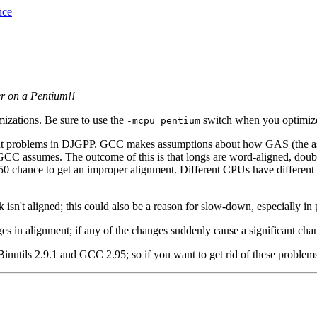
nce
er on a Pentium!!
izations. Be sure to use the
switch when you optimize
-mcpu=pentium
t problems in DJGPP. GCC makes assumptions about how GAS (the asse
t GCC assumes. The outcome of this is that longs are word-aligned, dou
0/50 chance to get an improper alignment. Different CPUs have different
isn't aligned; this could also be a reason for slow-down, especially i
es in alignment; if any of the changes suddenly cause a significant cha
inutils 2.9.1 and GCC 2.95; so if you want to get rid of these problem