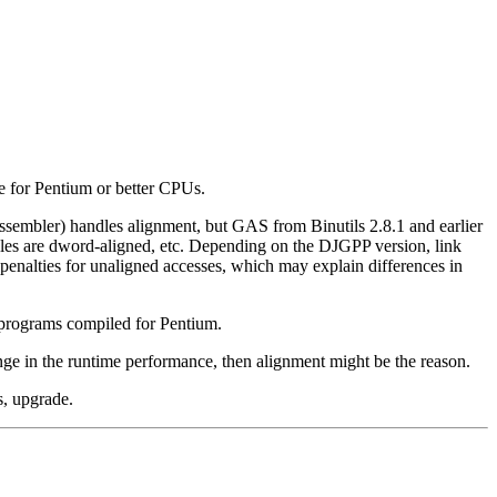
 for Pentium or better CPUs.
mbler) handles alignment, but GAS from Binutils 2.8.1 and earlier
bles are dword-aligned, etc. Depending on the DJGPP version, link
 penalties for unaligned accesses, which may explain differences in
n programs compiled for Pentium.
nge in the runtime performance, then alignment might be the reason.
s, upgrade.