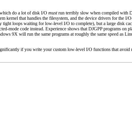
which do a lot of disk I/O
must
run terribly slow when compiled with D
 kernel that handles the filesystem, and the device drivers for the I/O-re
tight loops waiting for low-level I/O to complete), but a large disk 
cted-mode code instead. Experience shows that DJGPP programs on pla
ndows 9X will run the same programs at roughly the same speed as L
nificantly if you write your custom low-level I/O functions that avoi