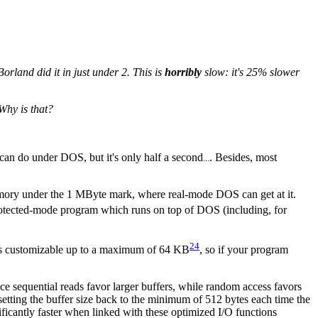
rland did it in just under 2. This is
horribly
slow: it's 25% slower
 Why is that?
u can do under DOS, but it's only half a second
. Besides, most
...
mory under the 1 MByte mark, where real-mode DOS can get at it.
protected-mode program which runs on top of DOS (including, for
24
r is customizable up to a maximum of 64 KB
, so if your program
ce sequential reads favor larger buffers, while random access favors
esetting the buffer size back to the minimum of 512 bytes each time the
gnificantly faster when linked with these optimized I/O functions