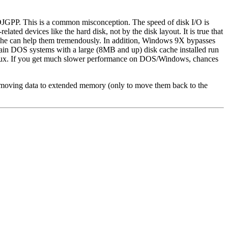
JGPP. This is a common misconception. The speed of disk I/O is
lated devices like the hard disk, not by the disk layout. It is true that
cache can help them tremendously. In addition, Windows 9X bypasses
in DOS systems with a large (8MB and up) disk cache installed run
inux. If you get much slower performance on DOS/Windows, chances
d moving data to extended memory (only to move them back to the