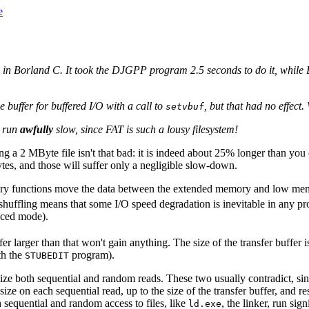
e
in Borland C. It took the DJGPP program 2.5 seconds to do it, while Bo
buffer for buffered I/O with a call to
, but that had no effect.
setvbuf
l run
awfully
slow, since FAT is such a lousy filesystem!
ading a 2 MByte file isn't that bad: it is indeed about 25% longer than yo
tes, and those will suffer only a negligible slow-down.
rary functions move the data between the extended memory and low me
 shuffling means that some I/O speed degradation is inevitable in any 
ced mode).
r larger than that won't gain anything. The size of the transfer buffe
ith the
program).
STUBEDIT
ize both sequential and random reads. These two usually contradict, sin
ize on each sequential read, up to the size of the transfer buffer, and r
sequential and random access to files, like
, the linker, run si
ld.exe