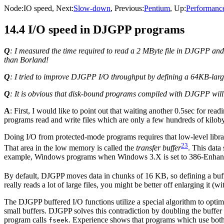
Node:
IO speed
, Next:
Slow-down
, Previous:
Pentium
, Up:
Performanc
14.4 I/O speed in DJGPP programs
Q
: I measured the time required to read a 2 MByte file in DJGPP and 
than Borland!
Q
: I tried to improve DJGPP I/O throughput by defining a 64KB-large 
Q
: It is obvious that disk-bound programs compiled with DJGPP wil
A
: First, I would like to point out that waiting another 0.5sec for re
programs read and write files which are only a few hundreds of kiloby
Doing I/O from protected-mode programs requires that low-level lib
23
That area in the low memory is called the
transfer buffer
. This data
example, Windows programs when Windows 3.X is set to 386-Enhan
By default, DJGPP moves data in chunks of 16 KB, so defining a buffe
really reads a lot of large files, you might be better off enlarging it (w
The DJGPP buffered I/O functions utilize a special algorithm to optim
small buffers. DJGPP solves this contradiction by doubling the buffer s
program calls
. Experience shows that programs which use both 
fseek