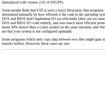
(introduced with version 2.02 of DJGPP).
Some people think that FAT is such a lousy filesystem, that programs 
determined primarily by how efficient is the code in the operating system
DOS and BIOS don't implement I/O too efficiently (they use too many 
DOS and BIOS I/O code entirely, and uses much more efficient prote
about 30% slower than a Linux system on the same machine; and Wi
are that your system is not configured optimally.
Some programs which only copy data between two files might gain sig
transfer buffer). However, these cases are rare.