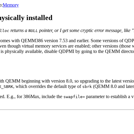
p:
Memory
ysically installed
returns a
pointer, or I get some cryptic error message, li
lloc
NULL
h comes with QEMM386 version 7.53 and earlier. Some versions of QD
ven though virtual memory services are enabled; other versions (those
is physically available, disable QDPMI by going to the QEMM director
 with QEMM beginning with version 8.0, so upgrading to the latest ve
, which overrides the default type of
(QEMM 8.0 and later c
X_SBRK
sbrk
ed. E.g., for 386Max, include the
parameter to establish a 
swapfile=