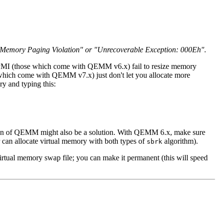
ke "Memory Paging Violation" or "Unrecoverable Exception: 000Eh".
PMI (those which come with QEMM v6.x) fail to resize memory
 which come with QEMM v7.x) just don't let you allocate more
y and typing this:
rsion of QEMM might also be a solution. With QEMM 6.x, make sure
an allocate virtual memory with both types of
algorithm).
sbrk
virtual memory swap file; you can make it permanent (this will speed