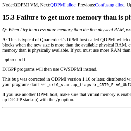
Node:
QDPMI VM
, Next:
QDPMI alloc
, Previous:
Confusing alloc
, U
15.3 Failure to get more memory than is ph
Q
: When I try to access more memory than the free physical RAM,
ma
A
: This is typical of Quarterdeck's DPMI host called QDPMI whic
blocks when the new size is more than the available physical RAM, e
memory than is physically available. If you must use more RAM than 
DJGPP programs will then use CWSDPMI instead.
This bug was corrected in QDPMI version 1.10 or later, distributed
your programs don't set
to
_crt0_startup_flags
_CRT0_FLAG_UNI
If you use another DPMI host, make sure that virtual memory is enabl
up DJGPP start-up) with the
option.
/p