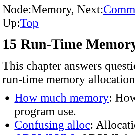
Node:
Memory
, Next:
Comma
Up:
Top
15 Run-Time Memory
This chapter answers quest
run-time memory allocation
How much memory
: Ho
program use.
Confusing alloc
: Allocat