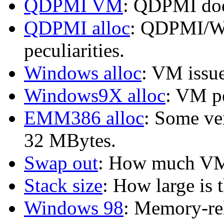
QDPMI VM
: QDPMI doe
QDPMI alloc
: QDPMI/Wi
peculiarities.
Windows alloc
: VM issu
Windows9X alloc
: VM p
EMM386 alloc
: Some ve
32 MBytes.
Swap out
: How much VM
Stack size
: How large is 
Windows 98
: Memory-re