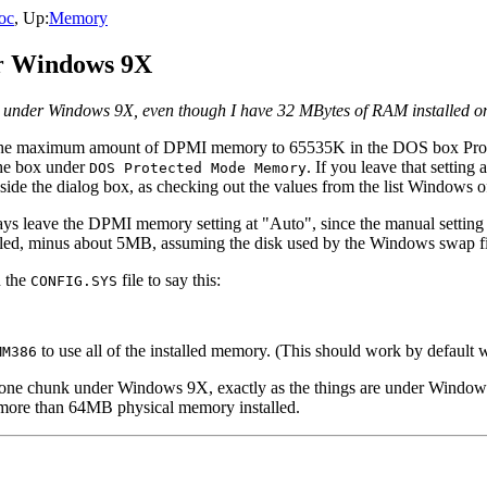
oc
, Up:
Memory
er Windows 9X
y under Windows 9X, even though I have 32 MBytes of RAM installed on
t the maximum amount of DPMI memory to 65535K in the DOS box Prop
he box under
. If you leave that settin
DOS Protected Mode Memory
de the dialog box, as checking out the values from the list Windows of
s leave the DPMI memory setting at "Auto", since the manual setting
lled, minus about 5MB, assuming the disk used by the Windows swap fi
 the
file to say this:
CONFIG.SYS
to use all of the installed memory. (This should work by default w
MM386
in one chunk under Windows 9X, exactly as the things are under Wind
more than 64MB physical memory installed.