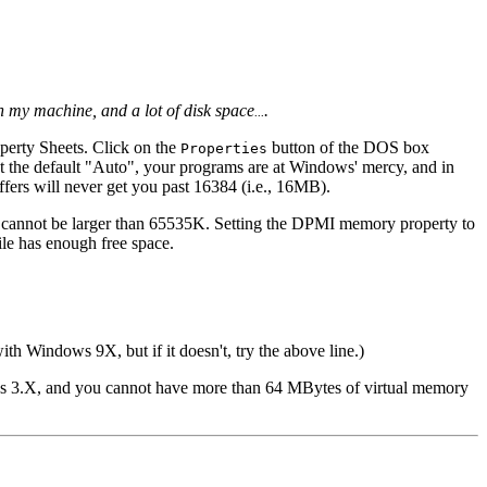
 my machine, and a lot of disk space
.
...
erty Sheets. Click on the
button of the DOS box
Properties
g at the default "Auto", your programs are at Windows' mercy, and in
fers will never get you past 16384 (i.e., 16MB).
 cannot be larger than 65535K. Setting the DPMI memory property to
le has enough free space.
ith Windows 9X, but if it doesn't, try the above line.)
ows 3.X, and you cannot have more than 64 MBytes of virtual memory