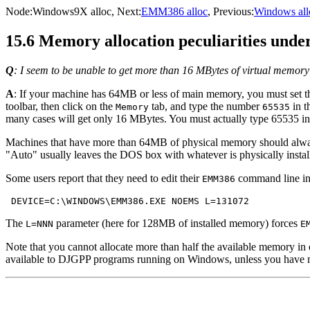
Node:
Windows9X alloc
, Next:
EMM386 alloc
, Previous:
Windows all
15.6 Memory allocation peculiarities und
Q
: I seem to be unable to get more than 16 MBytes of virtual memor
A
: If your machine has 64MB or less of main memory, you must se
toolbar, then click on the
tab, and type the number
in t
Memory
65535
many cases will get only 16 MBytes. You must actually type 65535 insi
Machines that have more than 64MB of physical memory should alway
"Auto" usually leaves the DOS box with whatever is physically insta
Some users report that they need to edit their
command line in
EMM386
The
parameter (here for 128MB of installed memory) forces
L=NNN
E
Note that you cannot allocate more than half the available memory 
available to DJGPP programs running on Windows, unless you have 