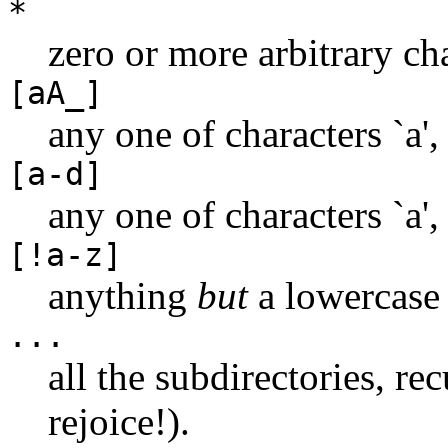
*
zero or more arbitrary cha
[aA_]
any one of characters `a', 
[a-d]
any one of characters `a', `
[!a-z]
anything
but
a lowercase l
...
all the subdirectories, r
rejoice!).