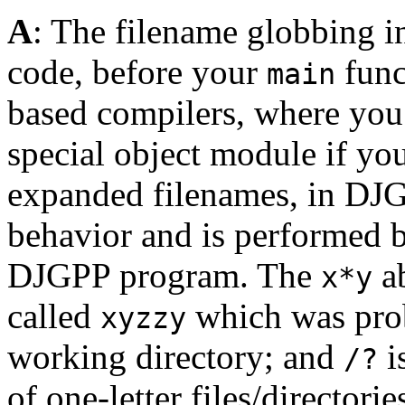
A
: The filename globbing i
code, before your
func
main
based compilers, where you
special object module if yo
expanded filenames, in DJG
behavior and is performed b
DJGPP program. The
ab
x*y
called
which was prob
xyzzy
working directory; and
i
/?
of one-letter files/directori