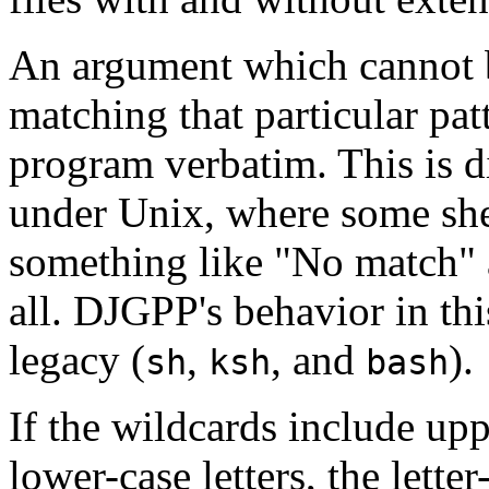
An argument which cannot 
matching that particular pat
program verbatim. This is d
under Unix, where some she
something like "No match" 
all. DJGPP's behavior in thi
legacy (
,
, and
).
sh
ksh
bash
If the wildcards include up
lower-case letters, the letter