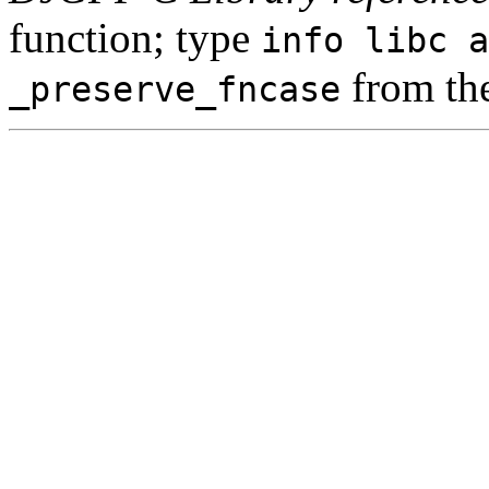
function; type
info libc a
from th
_preserve_fncase