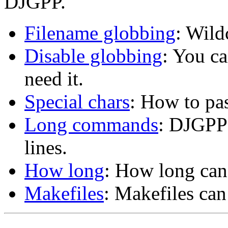
DJGPP.
Filename globbing
: Wil
Disable globbing
: You ca
need it.
Special chars
: How to pas
Long commands
: DJGPP
lines.
How long
: How long can
Makefiles
: Makefiles ca