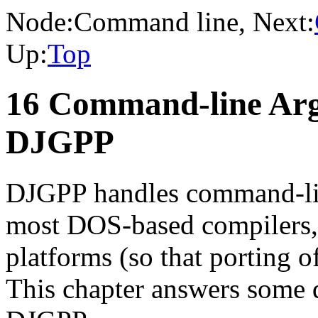
Node:
Command line
, Next:
Up:
Top
16 Command-line Arg
DJGPP
DJGPP handles command-lin
most DOS-based compilers, 
platforms (so that porting o
This chapter answers some q