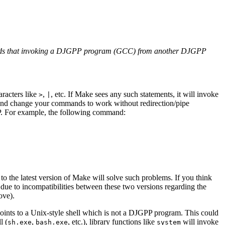
y words that invoking a DJGPP program (GCC) from another DJGPP
aracters like
,
, etc. If Make sees any such statements, it will invoke
>
|
and change your commands to work without redirection/pipe
 For example, the following command:
 to the latest version of Make will solve such problems. If you think
e to incompatibilities between these two versions regarding the
ove).
oints to a Unix-style shell which is not a DJGPP program. This could
l (
,
, etc.), library functions like
will invoke
sh.exe
bash.exe
system