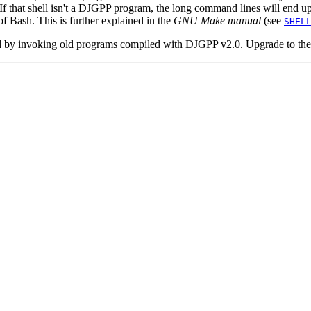
r. If that shell isn't a DJGPP program, the long command lines will end u
f Bash. This is further explained in the
GNU Make manual
(see
SHEL
d by invoking old programs compiled with DJGPP v2.0. Upgrade to the l