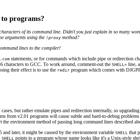
 to programs?
6 characters of its command line. Didn't you just explain in so man
ne arguments using the
method?
!proxy
g command lines to the compiler!
statements, or for commands which include pipe or redirection ch
.com
26 characters to GCC. To work around, comment-out the
line, 
SHELL=
sing their effect is to use the
program which comes with DJGPP.
redir
 cases, but rather emulate pipes and redirection internally, so upgrading
s from v2.01 programs will cause subtle and hard-to-debug problems du
ort the environment method of passing long command lines described ab
and later, it might be caused by the environment variable
that p
SHELL
n
points to a program whose name looks like it's a Unix-style shel
SHELL