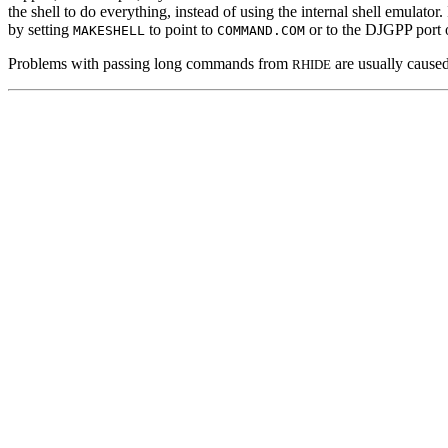
the shell to do everything, instead of using the internal shell emulato
by setting
to point to
or to the DJGPP port o
MAKESHELL
COMMAND.COM
Problems with passing long commands from
are usually cause
RHIDE