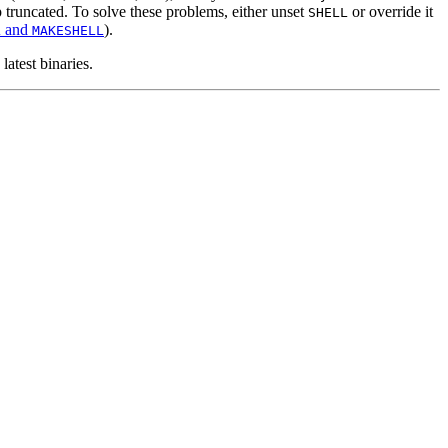
p truncated. To solve these problems, either unset
or override it
SHELL
and
).
L
MAKESHELL
atest binaries.