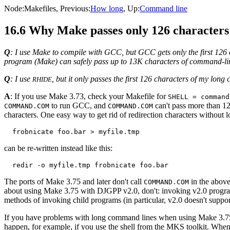
Node:
Makefiles
, Previous:
How long
, Up:
Command line
16.6 Why Make passes only 126 characters
Q
: I use Make to compile with GCC, but GCC gets only the first 12
program (Make) can safely pass up to 13K characters of command-li
Q
: I use
, but it only passes the first 126 characters of my lon
RHIDE
A
: If you use Make 3.73, check your Makefile for
SHELL = command
to run GCC, and
can't pass more than 1
COMMAND.COM
COMMAND.COM
characters. One easy way to get rid of redirection characters without lo
can be re-written instead like this:
The ports of Make 3.75 and later don't call
in the above
COMMAND.COM
about using Make 3.75 with DJGPP v2.0, don't: invoking v2.0 program
methods of invoking child programs (in particular, v2.0 doesn't supp
If you have problems with long command lines when using Make 3.75 
happen, for example, if you use the shell from the MKS toolkit. Whe