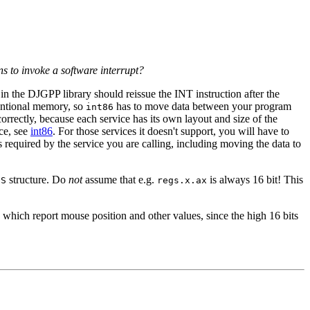
ns to invoke a software interrupt?
in the DJGPP library should reissue the INT instruction after the
entional memory, so
has to move data between your program
int86
orrectly, because each service has its own layout and size of the
nce, see
int86
. For those services it doesn't support, you will have to
as required by the service you are calling, including moving the data to
structure. Do
not
assume that e.g.
is always 16 bit! This
GS
regs.x.ax
s which report mouse position and other values, since the high 16 bits