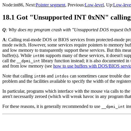
Node:
int86
, Next:
Pointer segment
, Previous:
Low-level
, Up:
Low-leve
18.1 Got "Unsupported INT 0xNN" callin
Q
: Why does my program crash with "Unsupported DOS request 0x
A
: Calling real-mode DOS or BIOS services from protected-mode prog
mode switch. However, some services require pointers to memory bu
and low memory to transparently support these services. But this me
buffer(s). While
supports many of these services, it doesn't supp
int86
call the
library function instead; it is also documented in 
__dpmi_int
and from low memory (see
how to use buffers with DOS/BIOS servi
Note that calling
and
can sometimes cause trouble due t
int86
intdos
problem and the facilities available to specify the width of the register
In particular, programs which interface with the mouse via calls to th
aren't necessarily zeroed (which will wreak havoc in any program that
For these reasons, it is generally recommended to use
ins
__dpmi_int