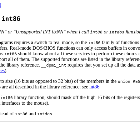
l
g
int86
NN" or "Unsupported INT 0xNN" when I call
or
functio
int86
intdos
rams requires a switch to real mode, so the
family of functions 
int86
ffers. Real-mode DOS/BIOS functions can only access buffers in conv
ans
should know about all these services to perform these chores c
int86
ort all of them. The supported functions are listed in the library refere
the library reference.
requires that you set up all the data 
__dpmi_int
ces
).
o size (16 bits as opposed to 32 bits) of the members in the
union RE
s are all described in the library reference; see
int86
.
e
library function, should mask off the high 16 bits of the register
int86
 interfaces to the mouse).
tead of
and
.
int86
intdos