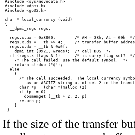
 #include <sys/movedata.h>

 #include <dpmi.h>

 #include <go32.h>

 char * local_currency (void)

 {

   __dpmi_regs regs;

   regs.x.ax = 0x3800;        /* AH = 38h, AL = 00h  */

   regs.x.ds = __tb >> 4;     /* transfer buffer addres
   regs.x.dx = __tb & 0x0f;

   __dpmi_int (0x21, &regs);  /* call DOS  */

   if (regs.x.flags & 1)      /* is carry flag set?  */

     /* The call failed; use the default symbol.  */

     return strdup ("$");

   else

     {

       /* The call succeeded.  The local currency symbo
          as an ASCIIZ string at offset 2 in the transf
       char *p = (char *)malloc (2);

       if (p != 0)

         dosmemget (__tb + 2, 2, p);

       return p;

     }

If the size of the transfer b