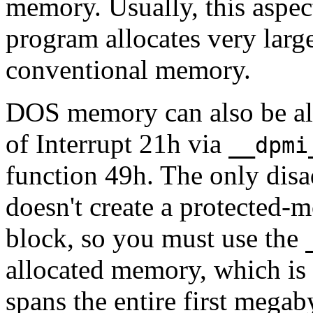
memory. Usually, this aspec
program allocates very larg
conventional memory.
DOS memory can also be all
of Interrupt 21h via
__dpmi
function 49h. The only disad
doesn't create a protected-m
block, so you must use the
allocated memory, which is 
spans the entire first mega