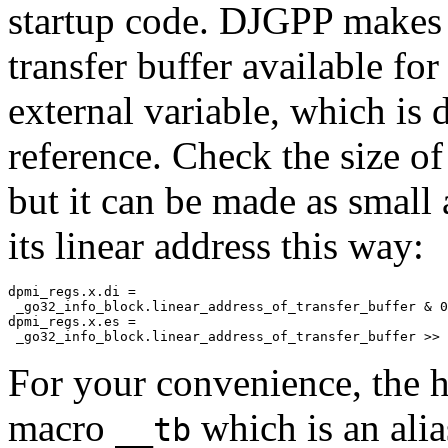
startup code. DJGPP makes t
transfer buffer available fo
external variable, which is 
reference. Check the size of
but it can be made as small 
its linear address this way:
dpmi_regs.x.di =

 _go32_info_block.linear_address_of_transfer_buffer & 0
dpmi_regs.x.es =

For your convenience, the h
macro
which is an alia
__tb