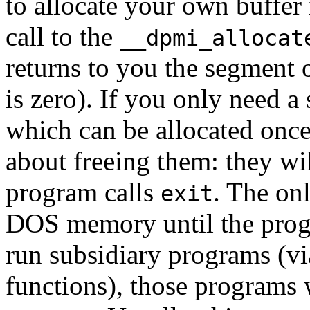
to allocate your own buffe
call to the
__dpmi_allocat
returns to you the segment o
is zero). If you only need a
which can be allocated once
about freeing them: they w
program calls
. The onl
exit
DOS memory until the progra
run subsidiary programs (v
functions), those programs 