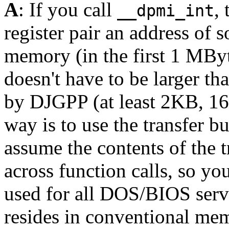
A
: If you call
,
__dpmi_int
register pair an address of 
memory (in the first 1 MByte
doesn't have to be larger tha
by DJGPP (at least 2KB, 16K
way is to use the transfer bu
assume the contents of the t
across function calls, so you
used for all DOS/BIOS serv
resides in conventional mem