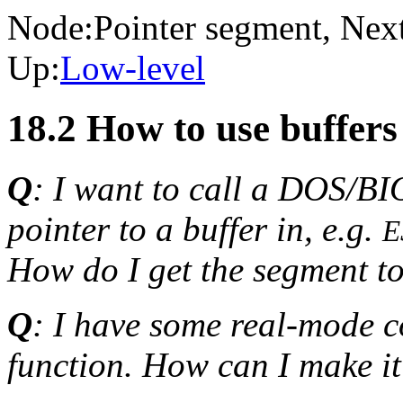
Node:
Pointer segment
, Nex
Up:
Low-level
18.2 How to use buffer
Q
: I want to call a DOS/BI
pointer to a buffer in, e.g.
E
How do I get the segment to
Q
: I have some real-mode c
function. How can I make 