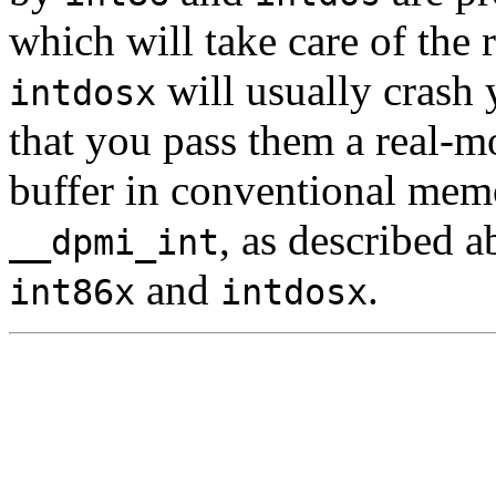
which will take care of the 
will usually crash 
intdosx
that you pass them a real-
buffer in conventional memo
, as described 
__dpmi_int
and
.
int86x
intdosx