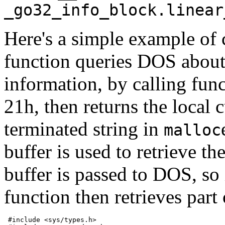
_go32_info_block.linear
Here's a simple example of 
function queries DOS about 
information, by calling fun
21h, then returns the local 
terminated string in
malloc
buffer is used to retrieve th
buffer is passed to DOS, so i
function then retrieves part
 #include <sys/types.h>
