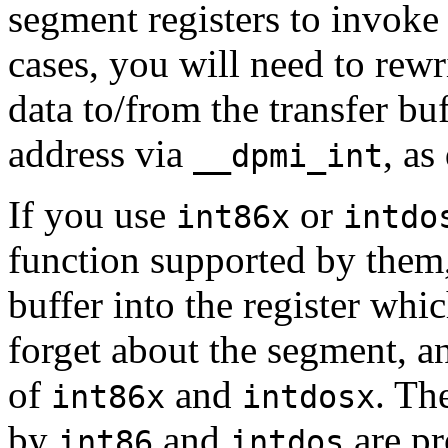
segment registers to invok
cases, you will need to rewri
data to/from the transfer buf
address via
, as
__dpmi_int
If you use
or
int86x
intdo
function supported by them,
buffer into the register whic
forget about the segment, a
of
and
. Th
int86x
intdosx
by
and
are pr
int86
intdos