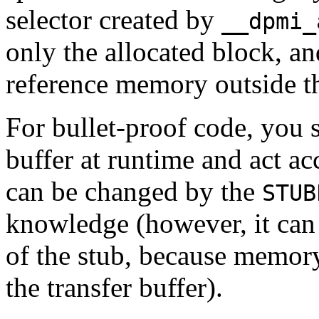
selector created by
__dpmi_
only the allocated block, an
reference memory outside th
For bullet-proof code, you s
buffer at runtime and act acc
can be changed by the
STUB
knowledge (however, it can 
of the stub, because memory
the transfer buffer).