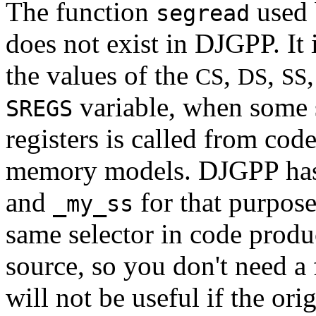
The function
used 
segread
does not exist in DJGPP. It 
the values of the
,
,
CS
DS
SS
variable, when some s
SREGS
registers is called from cod
memory models. DJGPP has
and
for that purpose
_my_ss
same selector in code prod
source, so you don't need a
will not be useful if the or