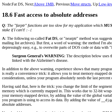
Node:
Fat DS
, Next:
Above 1MB
, Previous:
Move structs
, Up:
Low-lev
18.6 Fast access to absolute addresses
Q
: The "farptr" functions are too slow for my application which
MU
stake if I can't!
:-(
A
: The following so-called
Fat DS
, or "nearptr" method was sugges
mailing list archives). But first, a word of warning: the method I'm ab
depressingly easy, e.g., to overwrite parts of DOS code or data with 
Surgeon General's WARNING
: The description below uses t
linked with the Alzheimer's disease.
In addition to the above warning, experience shows that many programs
is really a convenience trick: it allows you to treat memory-mapped de
considerations, unless your program absolutely needs the last percent 
Having said that, here is the trick: you change the limit of the segment
memory which is currently mapped in. This works due to 32-bit wrap-a
your memory-mapped device, by adding the value of the global varia
you program is using to access its data. By adding the value of
__djg
absolute addresses.