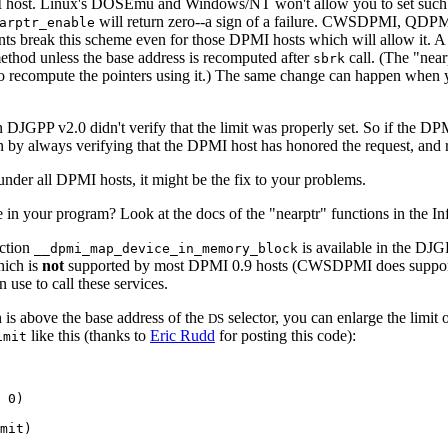
MI host. Linux's DOSEmu and Windows/NT won't allow you to set such 
will return zero--a sign of a failure. CWSDPMI, QDP
arptr_enable
ents break this scheme even for those DPMI hosts which will allow it. A 
method unless the base address is recomputed after
call. (The "near
sbrk
to recompute the pointers using it.) The same change can happen when 
 DJGPP v2.0 didn't verify that the limit was properly set. So if the DP
 by always verifying that the DPMI host has honored the request, and retu
 under all DPMI hosts, it might be the fix to your problems.
in your program? Look at the docs of the "nearptr" functions in the Inf
ction
is available in the DJG
__dpmi_map_device_in_memory_block
hich is
not
supported by most DPMI 0.9 hosts (CWSDPMI does support i
use to call these services.
h is above the base address of the
selector, you can enlarge the limit 
DS
like this (thanks to
Eric Rudd
for posting this code):
imit
 0)

mit)
