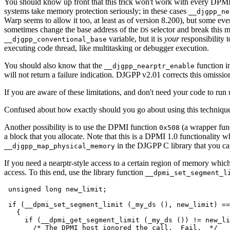
You should know up front that this trick won't work with every DP
systems take memory protection seriously; in these cases
__djgpp_ne
Warp seems to allow it too, at least as of version 8.200), but some ev
sometimes change the base address of the
selector and break this 
DS
variable, but it is
your
responsibility 
__djgpp_conventional_base
executing code thread, like multitasking or debugger execution.
You should also know that the
function in
__djgpp_nearptr_enable
will not return a failure indication. DJGPP v2.01 corrects this omission
If you are aware of these limitations, and don't need your code to run
Confused about how exactly should you go about using this technique 
Another possibility is to use the DPMI function
(a wrapper fun
0x508
a block that you allocate. Note that this is a DPMI 1.0 functionality w
in the DJGPP C library that you can 
__djgpp_map_physical_memory
If you need a nearptr-style access to a certain region of memory whic
access. To this end, use the library function
__dpmi_set_segment_l
 unsigned long new_limit;

 if (__dpmi_set_segment_limit (_my_ds (), new_limit) ==
   {

     if (__dpmi_get_segment_limit (_my_ds ()) != new_li
       /* The DPMI host ignored the call.  Fail.  */
