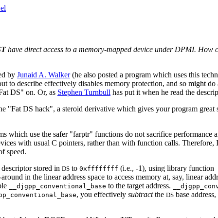
el
ST
have direct access to a memory-mapped device under DPMI. How can 
ted by
Junaid A. Walker
(he also posted a program which uses this techn
out to describe effectively disables memory protection, and so might do 
"Fat DS" on. Or, as
Stephen Turnbull
has put it when he read the descript
he "Fat DS hack", a steroid derivative which gives your program great s
 which use the safer "farptr" functions do not sacrifice performance at
vices with usual C pointers, rather than with function calls. Therefore,
of speed.
 descriptor stored in
to
(i.e., -1), using library function
DS
0xffffffff
round in the linear address space to access memory at, say, linear ad
ble
to the target address.
__djgpp_conventional_base
__djgpp_con
, you effectively
subtract
the
base address, 
pp_conventional_base
DS