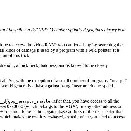
I have this in DJGPP? My entire optimized graphics library is at
ique to access the video RAM; you can look it up by searching the
all kinds of damage if used by a program with a wild pointer. It is
ion of this trick:
trength, a thick neck, baldness, and is known to be closely
 all. So, with the exception of a small number of programs, "nearptr"
 I would generally advise
against
using "nearptr" due to speed
. After that, you have access to all the
__djgpp_nearptr_enable
dress 0xa0000 (which belongs to the VGA), or any other address on
is the negated base address of the
selector that
ventional_base
DS
which makes the result zero-based, exactly what you need to access