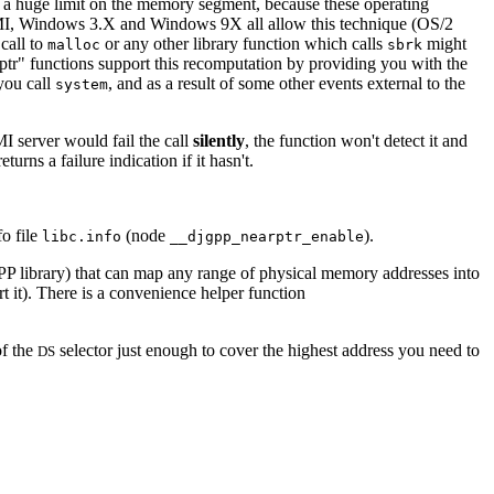
a huge limit on the memory segment, because these operating
MI, Windows 3.X and Windows 9X all allow this technique (OS/2
call to
or any other library function which calls
might
malloc
sbrk
ptr" functions support this recomputation by providing you with the
you call
, and as a result of some other events external to the
system
MI server would fail the call
silently
, the function won't detect it and
rns a failure indication if it hasn't.
o file
(node
).
libc.info
__djgpp_nearptr_enable
PP library) that can map any range of physical memory addresses into
t). There is a convenience helper function
of the
selector just enough to cover the highest address you need to
DS