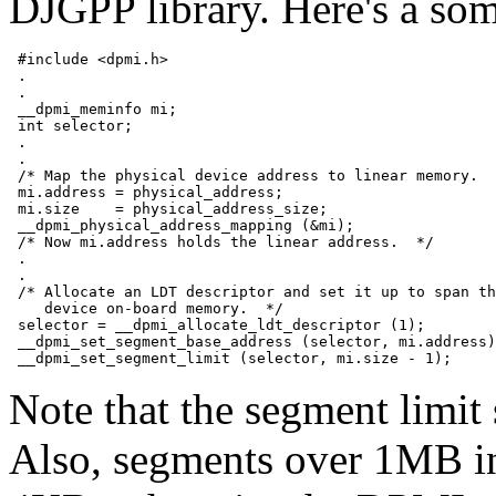
DJGPP library. Here's a so
 #include <dpmi.h>

 .

 .

 __dpmi_meminfo mi;

 int selector;

 .

 .

 /* Map the physical device address to linear memory.  
 mi.address = physical_address;

 mi.size    = physical_address_size;

 __dpmi_physical_address_mapping (&mi);

 /* Now mi.address holds the linear address.  */

 .

 .

 /* Allocate an LDT descriptor and set it up to span th
    device on-board memory.  */

 selector = __dpmi_allocate_ldt_descriptor (1);

 __dpmi_set_segment_base_address (selector, mi.address)
Note that the segment limit 
Also, segments over 1MB in