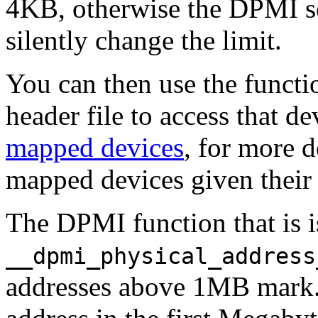
4KB, otherwise the DPMI ser
silently change the limit.
You can then use the funct
header file to access that d
mapped devices
, for more 
mapped devices given their 
The DPMI function that is 
__dpmi_physical_address
addresses above 1MB mark. I