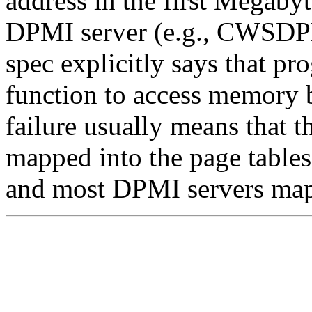
address in the first Megabyt
DPMI server (e.g., CWSDPM
spec explicitly says that p
function to access memory
failure usually means that t
mapped into the page tables
and most DPMI servers map 