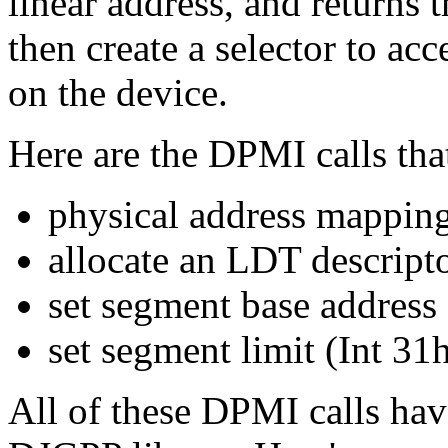
linear address, and returns 
then create a selector to acc
on the device.
Here are the DPMI calls tha
physical address mappin
allocate an LDT descript
set segment base address
set segment limit (Int 3
All of these DPMI calls ha