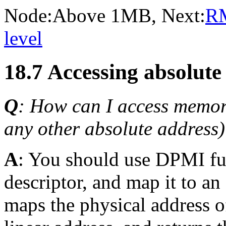
Node:
Above 1MB
, Next:
R
level
18.7 Accessing absolut
Q
: How can I access memor
any other absolute address
A
: You should use DPMI fu
descriptor, and map it to an
maps the physical address o