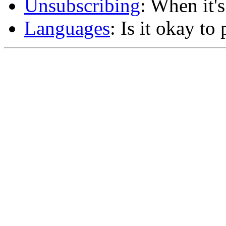
Unsubscribing
: When it'
Languages
: Is it okay to