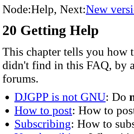
Node:
Help
, Next:
New versi
20 Getting Help
This chapter tells you how 
didn't find in this FAQ, by
forums.
DJGPP is not GNU
: Do
How to post
: How to pos
Subscribing
: How to subs