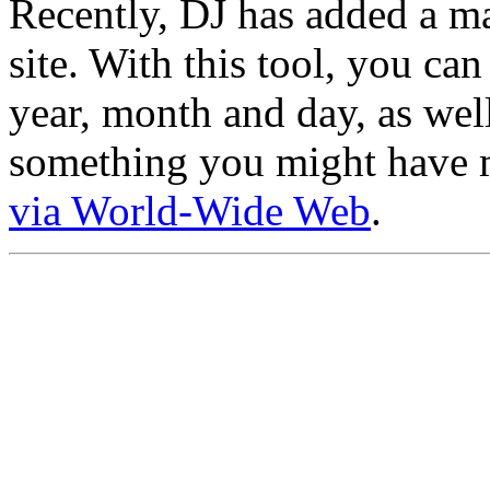
Recently, DJ has added a ma
site. With this tool, you ca
year, month and day, as well
something you might have mi
via World-Wide Web
.