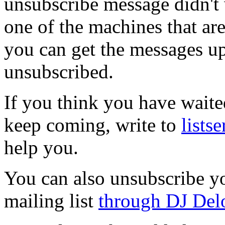
unsubscribe message didn't
one of the machines that ar
you can get the messages up
unsubscribed.
If you think you have waite
keep coming, write to
lists
help you.
You can also unsubscribe y
mailing list
through DJ Del