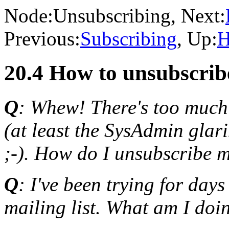
Node:
Unsubscribing
, Next:
Previous:
Subscribing
, Up:
H
20.4 How to unsubscribe
Q
: Whew! There's too much t
(at least the SysAdmin glar
;-). How do I unsubscribe m
Q
: I've been trying for day
mailing list. What am I do