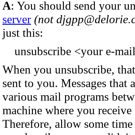
A
: You should send your u
server
(not djgpp@delorie.
just this:
unsubscribe <your e-mai
When you unsubscribe, tha
sent to you. Messages that a
various mail programs betw
machine where you receive 
Therefore, allow some time 