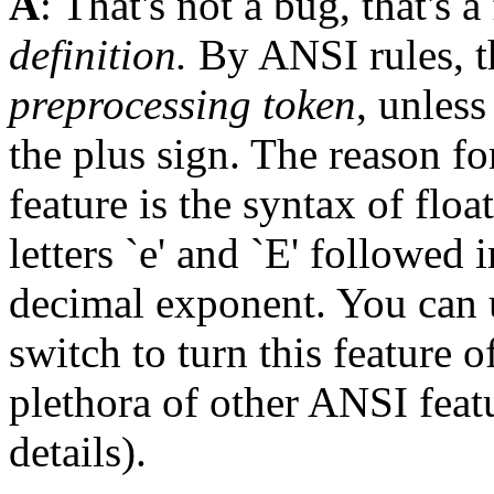
A
: That's not a bug, that's a
definition.
By ANSI rules, th
preprocessing token
, unless
the plus sign. The reason fo
feature is the syntax of flo
letters `e' and `E' followed
decimal exponent. You can 
switch to turn this feature o
plethora of other ANSI feat
details).