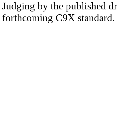
Judging by the published dr
forthcoming C9X standard.