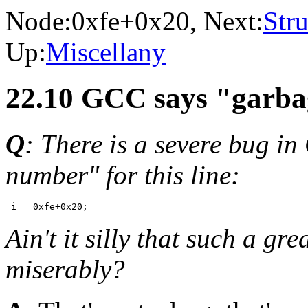
Node:
0xfe+0x20
, Next:
Stru
Up:
Miscellany
22.10 GCC says "garba
Q
: There is a severe bug in
number" for this line:
Ain't it silly that such a gr
miserably?