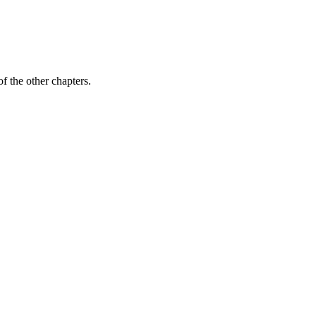
f the other chapters.