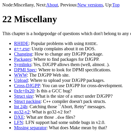
Node:
Miscellany
, Next:
About
, Previous:
New versions
, Up:
Top
22 Miscellany
This chapter is a hodgepodge of questions which don't belong to any o
RHIDE
: Popular problems with using
.
RHIDE
g++.exe
: Unzip complains about it on DOS.
Changing
: How to change any DJGPP package.
Packages
: Where to find packages for DJGPP.
Symlinks
: Yes, DJGPP allows them (well, almost
).
...
DPMI Spec
: Where to look for DPMI specifications.
WWW
: The DJGPP Web site.
Upload
: Where to upload your DJGPP packages.
Cross-DJGPP
: You can use DJGPP for cross-development.
0xfe+0x20
: Is this a GCC bug?
Struct size
: What is the size of a struct under DJGPP?
Struct packing
: C
compiler doesn't pack structs.
++
Int 24h
: Catching those ``Abort, Retry'' messages.
go32-v2
: What is go32-v2 for?
DXE
: What are those
files?
.dxe
LFN
: LFN support had some subtle bugs in v2.0.
Missing separator
: What does Make mean by that?