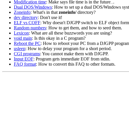
Modification time
: Make says file time is in the future
.
...
Dual DOS/Windows
: How to set up a dual DOS/Windows sys
Zoneinfo
: What's in that
zoneinfo/
directory?
dev directory
: Don't use it!
ELF vs COFF
: Why doesn't DJGPP switch to ELF object form
Random numbers
: How to get them, and how to seed them.
Lexicon
: What are all these buzzwords you are using?
void main
: Is this okay in a C program?
Reboot the PC
: How to reboot your PC from a DJGPP progra
usleep
: How to delay your program for a short period.
CGI programs
: You cannot make them with DJGPP.
Input EOF
: Program gets immediate EOF from stdin.
FAQ format
: How to convert this FAQ to other formats.