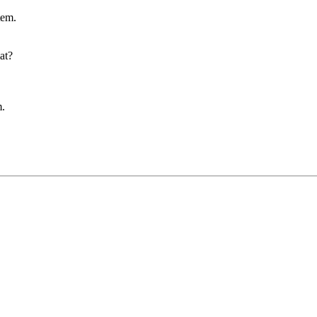
tem.
at?
m.