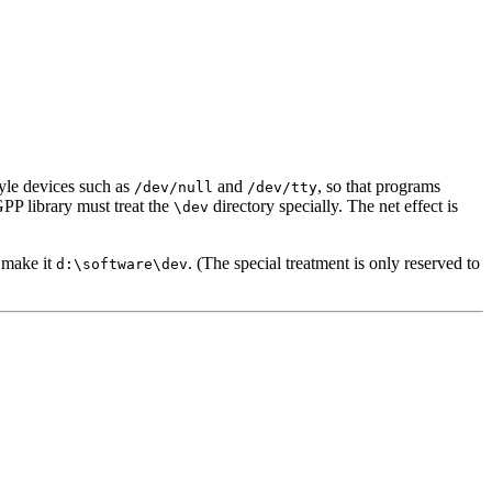
yle devices such as
and
, so that programs
/dev/null
/dev/tty
PP library must treat the
directory specially. The net effect is
\dev
e make it
. (The special treatment is only reserved to
d:\software\dev