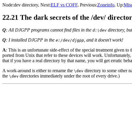
Node:
dev directory
, Next:
ELF vs COFF
, Previous:
Zoneinfo
, Up:
Misc
22.21 The dark secrets of the /dev/ directo
Q
: All DJGPP programs cannot find files in the
directory, bu
d:\dev
Q
: I installed DJGPP in the
, and it doesn't work!
e:/dev/djgpp
A
: This is an unfortunate side-effect of the special treatment given to 
ported from Unix that refer to these devices will work. Unfortunatel
that if you have a real directory by that name, you will get erratic beha
A work-around is either to rename the
directory to some other n
\dev
the
directories immediately under the root of every drive.)
\dev