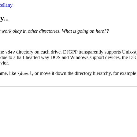
ellany
ry
...
t work okay in other directories. What is going on here??
the
directory on each drive. DJGPP transparently supports Unix-st
\dev
y, due to a half-hearted way DOS and Windows support devices, the DJG
vior.
ame, like
, or move it down the directory hierarchy, for exampl
\devel