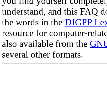
you find yourself completel
understand, and this FAQ doe
the words in the
DJGPP Lex
resource for computer-relat
also available from the
GNU
several other formats.