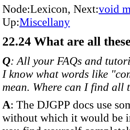
Node:
Lexicon
, Next:
void m
Up:
Miscellany
22.24 What are all thes
Q
: All your FAQs and tutori
I know what words like "comp
mean. Where can I find all
A
: The DJGPP docs use som
without which it would be 