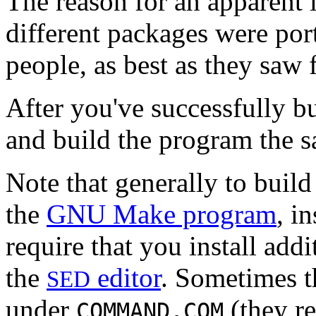
The reason for an apparent l
different packages were por
people, as best as they saw f
After you've successfully b
and build the program the 
Note that generally to buil
the
GNU Make program
, i
require that you install addi
the
editor
. Sometimes t
SED
under
(they re
COMMAND.COM