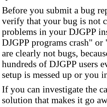
Before you submit a bug rep
verify that your bug is not 
problems in your DJGPP inst
DJGPP programs crash" or 
are clearly not bugs, becau
hundreds of DJGPP users ev
setup is messed up or you i
If you can investigate the c
solution that makes it go aw