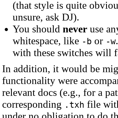
(that style is quite obvio
unsure, ask DJ).
You should
never
use any
whitespace, like
or
-b
-w
with these switches will f
In addition, it would be mig
functionality were accompan
relevant docs (e.g., for a pat
corresponding
file wit
.txh
under no obligation to do th