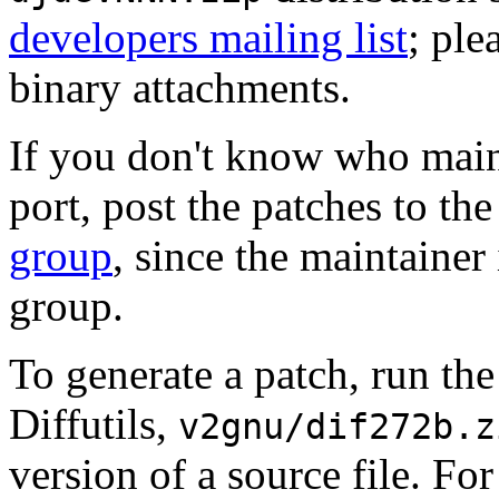
developers mailing list
; ple
binary attachments.
If you don't know who maint
port, post the patches to th
group
, since the maintainer
group.
To generate a patch, run th
Diffutils,
v2gnu/dif272b.z
version of a source file. Fo