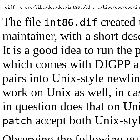
The file
created 
int86.dif
maintainer, with a short des
It is a good idea to run the
which comes with DJGPP a
pairs into Unix-style newlin
work on Unix as well, in ca
in question does that on U
accept both Unix-styl
patch
Observing the following gui