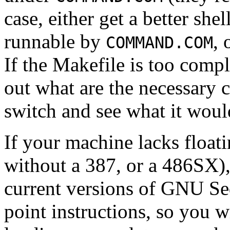
case, either get a better she
runnable by
, 
COMMAND.COM
If the Makefile is too compl
out what are the necessar
switch and see what it wou
If your machine lacks float
without a 387, or a 486SX)
current versions of GNU S
point instructions, so you w