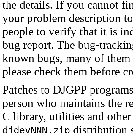
the details. If you cannot fi
your problem description t
people to verify that it is 
bug report. The bug-tracking
known bugs, many of them w
please check them before cr
Patches to DJGPP programs 
person who maintains the re
C library, utilities and oth
distribution 
djdevNNN.zip