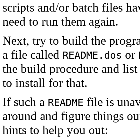
scripts and/or batch files h
need to run them again.
Next, try to build the prog
a file called
or
README.dos
the build procedure and lis
to install for that.
If such a
file is una
README
around and figure things ou
hints to help you out: