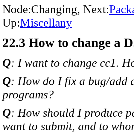
Node:
Changing
, Next:
Pack
Up:
Miscellany
22.3 How to change a 
Q
: I want to change cc1. H
Q
: How do I fix a bug/add 
programs?
Q
: How should I produce p
want to submit, and to who