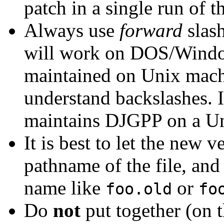
patch in a single run of 
Always use
forward
slas
will work on DOS/Windo
maintained on Unix mac
understand backslashes. I
maintains DJGPP on a U
It is best to let the new v
pathname of the file, and
name like
or
foo.old
fo
Do
not
put together (on t