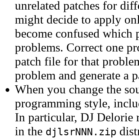
unrelated patches for dif
might decide to apply on
become confused which pa
problems. Correct one pr
patch file for that proble
problem and generate a pa
When you change the sour
programming style, includ
In particular, DJ Delorie 
in the
dist
djlsrNNN.zip