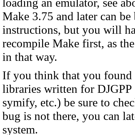
loading an emulator, see a
Make 3.75 and later can be b
instructions, but you will h
recompile Make first, as th
in that way.
If you think that you found
libraries written for DJGPP
symify, etc.) be sure to che
bug is not there, you can la
system.