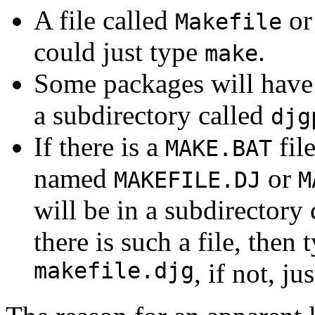
A file called
o
Makefile
could just type
.
make
Some packages will have
a subdirectory called
djg
If there is a
file
MAKE.BAT
named
or
MAKEFILE.DJ
M
will be in a subdirectory
there is such a file, then 
makefile.djg
, if not, ju