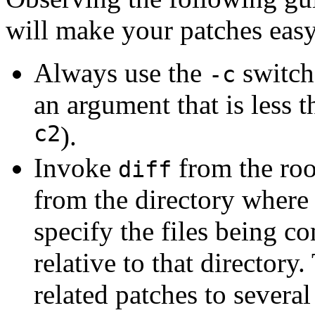
will make your patches easy
Always use the
switch
-c
an argument that is less 
c2
).
Invoke
from the root
diff
from the directory where
specify the files being 
relative to that directory
related patches to severa