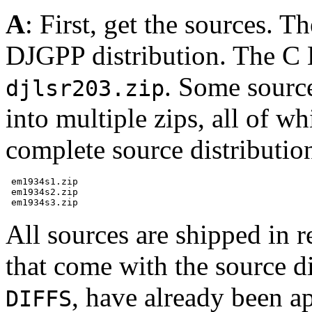
A
: First, get the sources. T
DJGPP distribution. The C L
. Some source
djlsr203.zip
into multiple zips, all of w
complete source distribution,
 em1934s1.zip

 em1934s2.zip

All sources are shipped in 
that come with the source dis
, have already been a
DIFFS