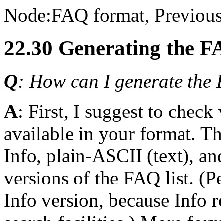
Node:
FAQ format
, Previous
22.30 Generating the F
Q
: How can I generate the F
A
: First, I suggest to chec
available in your format. T
Info, plain-ASCII (text), 
versions of the FAQ list. (
Info version, because Info 