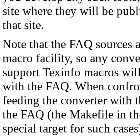
site where they will be publ
that site.
Note that the FAQ sources a
macro facility, so any conv
support Texinfo macros wil
with the FAQ. When confron
feeding the converter with 
the FAQ (the Makefile in the
special target for such cases