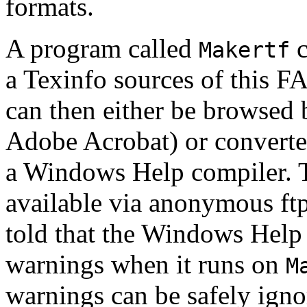
formats.
A program called
c
Makertf
a Texinfo sources of this F
can then either be browsed
Adobe Acrobat) or converte
a Windows Help compiler. 
available via anonymous ft
told that the Windows Help
warnings when it runs on
M
warnings can be safely igno