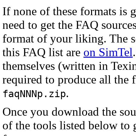
If none of these formats is
need to get the FAQ sources
format of your liking. The s
this FAQ list are
on SimTel
themselves (written in Texin
required to produce all the 
.
faqNNNp.zip
Once you download the sour
of the tools listed below to 