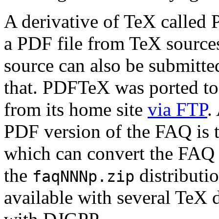
A derivative of TeX called
a PDF file from TeX sources
source can also be submitte
that. PDFTeX was ported t
from its home site
via FTP
.
PDF version of the FAQ is 
which can convert the FAQ 
the
distributio
faqNNNp.zip
available with several TeX 