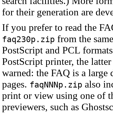
search facilities.) More form
for their generation are dev
If you prefer to read the FA
from the same 
faq230p.zip
PostScript and PCL formats;
PostScript printer, the latter
warned: the FAQ is a large
pages.
also in
faqNNNp.zip
print or view using one of 
previewers, such as Ghostsc