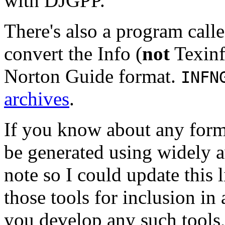
with DJGPP.
There's also a program call
convert the Info (
not
Texinf
Norton Guide format.
INFN
archives
.
If you know about any form
be generated using widely a
note so I could update this l
those tools for inclusion in 
you develop any such tools,