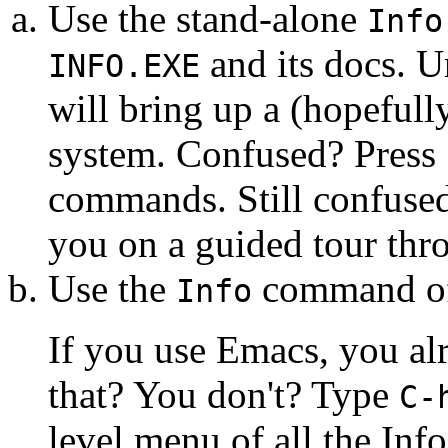
Use the stand-alone
Info
and its docs. U
INFO.EXE
will bring up a (hopefull
system. Confused? Press <?
commands. Still confuse
you on a guided tour thr
Use the
command of 
Info
If you use Emacs, you a
that? You don't? Type
C-
level menu of all the Info