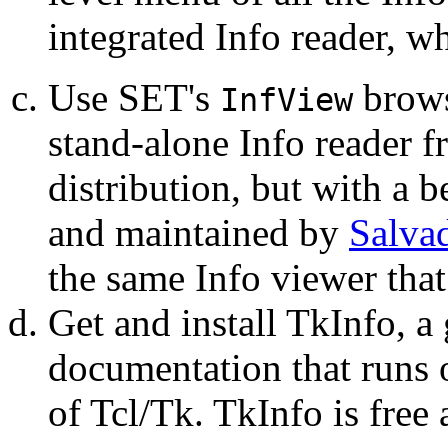
integrated Info reader, wh
Use SET's
browse
InfView
stand-alone Info reader 
distribution, but with a be
and maintained by
Salva
the same Info viewer that
Get and install TkInfo, a
documentation that runs
of Tcl/Tk. TkInfo is free