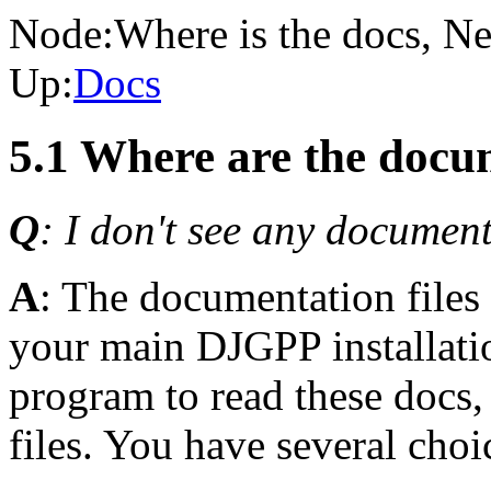
Node:
Where is the docs
, Ne
Up:
Docs
5.1 Where are the docum
Q
: I don't see any document
A
: The documentation files 
your main DJGPP installatio
program to read these docs,
files. You have several choi