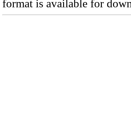
format is available for do