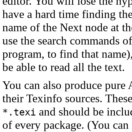
editor. You will lose the hy
have a hard time finding the
name of the Next node at th
use the search commands of
program, to find that name),
be able to read all the text.
You can also produce pure A
their Texinfo sources. These
and should be includ
*.texi
of every package. (You can