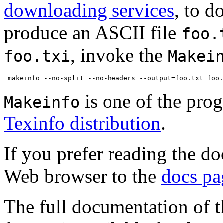
downloading services
, to d
produce an ASCII file
foo.
, invoke the
foo.txi
Makei
is one of the pro
Makeinfo
Texinfo distribution
.
If you prefer reading the d
Web browser to the
docs pa
The full documentation of