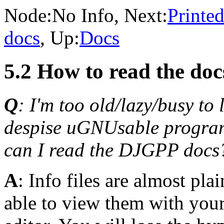
Node:
No Info
, Next:
Printe
docs
, Up:
Docs
5.2 How to read the do
Q
: I'm too old/lazy/busy to
despise uGNUsable program
can I read the DJGPP docs
A
: Info files are almost pla
able to view them with your 