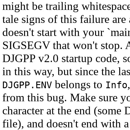
might be trailing whitespac
tale signs of this failure ar
doesn't start with your `main
SIGSEGV that won't stop. Act
DJGPP v2.0 startup code, s
in this way, but since the la
belongs to
DJGPP.ENV
Info
from this bug. Make sure y
character at the end (some D
file), and doesn't end with a