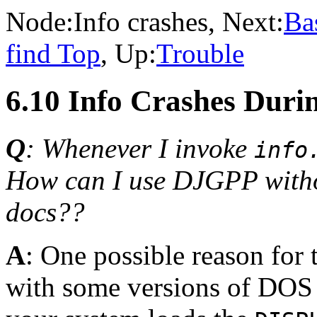
Node:
Info crashes
, Next:
Ba
find Top
, Up:
Trouble
6.10 Info Crashes Duri
Q
: Whenever I invoke
info
How can I use DJGPP witho
docs??
A
: One possible reason for 
with some versions of DOS 6