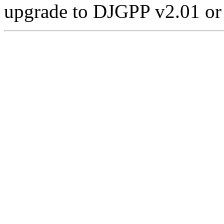
upgrade to DJGPP v2.01 or l