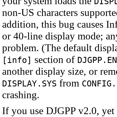
your system loads the
DISP
non-US characters supporte
addition, this bug causes Inf
or 40-line display mode; any
problem. (The default displa
section of
[info]
DJGPP.EN
another display size, or re
from
DISPLAY.SYS
CONFIG.
crashing.
If you use DJGPP v2.0, yet 