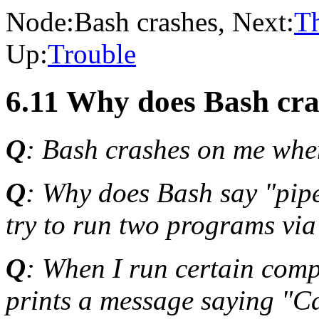
Node:
Bash crashes
, Next:
T
Up:
Trouble
6.11 Why does Bash cr
Q
: Bash crashes on me when
Q
: Why does Bash say "pipe
try to run two programs via
Q
: When I run certain comp
prints a message saying "