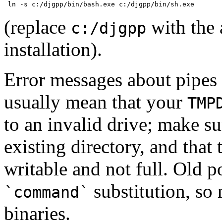
(replace
with the
c:/djgpp
installation).
Error messages about pipes
usually mean that your
TMP
to an invalid drive; make s
existing directory, and that 
writable and not full. Old 
substitution, so 
`command`
binaries.