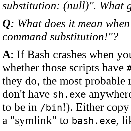
substitution: (null)". What 
Q
: What does it mean when
command substitution!"?
A
: If Bash crashes when you
whether those scripts have
they do, the most probable r
don't have
anywhere
sh.exe
to be in
!). Either cop
/bin
a "symlink" to
, l
bash.exe