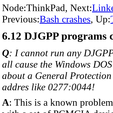
Node:
ThinkPad
, Next:
Linke
Previous:
Bash crashes
, Up:
6.12 DJGPP programs c
Q
: I cannot run any DJGP
all cause the Windows DOS 
about a General Protection
addres like 0277:0044!
A
: This is a known problem