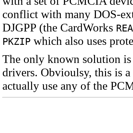
with a set of PCMCIA devic
conflict with many DOS-ex
DJGPP (the CardWorks
REA
which also uses prote
PKZIP
The only known solution is
drivers. Obvioulsy, this is a
actually use any of the PC