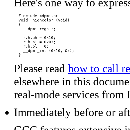
Here's one way to expres
  #include <dpmi.h>

  void _highcolor (void)

  {

    __dpmi_regs r;

    r.h.ah = 0x10;

    r.h.al = 0x03;

    r.h.bl = 0;

    __dpmi_int (0x10, &r);

Please read
how to call r
elsewhere in this documen
real-mode services from
Immediately before or aft
GCC features extensive in