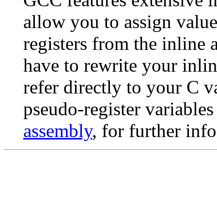
allow you to assign value
registers from the inline
have to rewrite your inl
refer directly to your C v
pseudo-register variable
assembly
, for further info