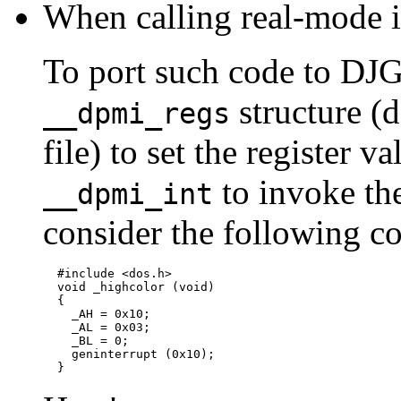
When calling real-mode in
To port such code to DJGP
structure (
__dpmi_regs
file) to set the register v
to invoke the
__dpmi_int
consider the following co
  #include <dos.h>

  void _highcolor (void)

  {

    _AH = 0x10;

    _AL = 0x03;

    _BL = 0;

    geninterrupt (0x10);
