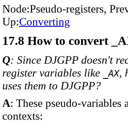
Node:
Pseudo-registers
, Pre
Up:
Converting
17.8 How to convert _A
Q
: Since DJGPP doesn't re
register variables like
,
_AX
uses them to DJGPP?
A
: These pseudo-variables a
contexts: