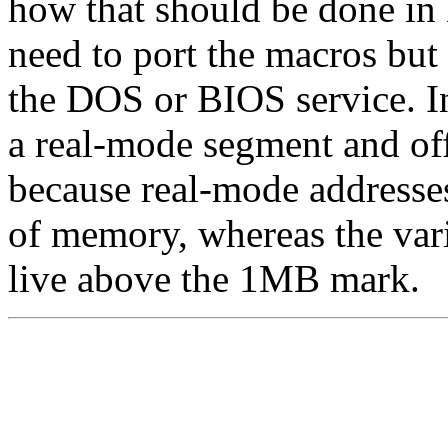
how that should be done in
need to port the macros but 
the DOS or BIOS service. In
a real-mode segment and off
because real-mode addresses
of memory, whereas the var
live above the 1MB mark.