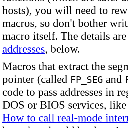
hosts), you will need to rew
macros, so don't bother wri
macro itself. The details ar
addresses
, below.
Macros that extract the segm
pointer (called
and
FP_SEG
code to pass addresses in r
DOS or BIOS services, like 
How to call real-mode inter