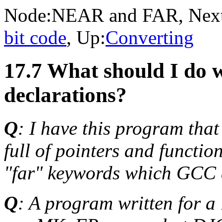
Node:
NEAR and FAR
, Nex
bit code
, Up:
Converting
17.7 What should I do 
declarations?
Q
: I have this program that
full of pointers and functio
"far" keywords which GCC d
Q
: A program written for 