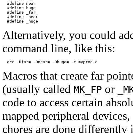
  #define near

  #define huge

  #define _far

  #define _near

Alternatively, you could ad
command line, like this:
Macros that create far point
(usually called
or
MK_FP
_M
code to access certain abso
mapped peripheral devices,
chores are done differently