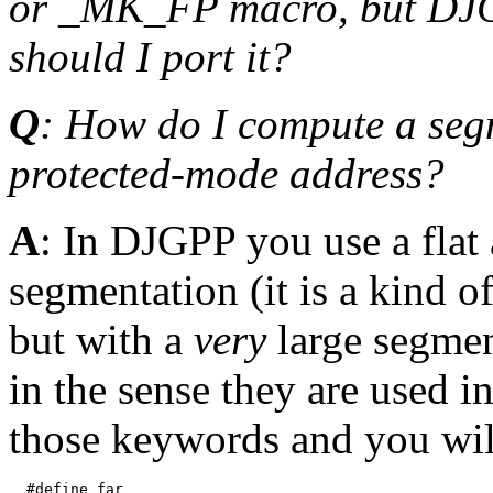
or _MK_FP macro, but DJGP
should I port it?
Q
: How do I compute a segm
protected-mode address?
A
: In DJGPP you use a flat
segmentation (it is a kind o
but with a
very
large segment
in the sense they are used i
those keywords and you will
  #define far
