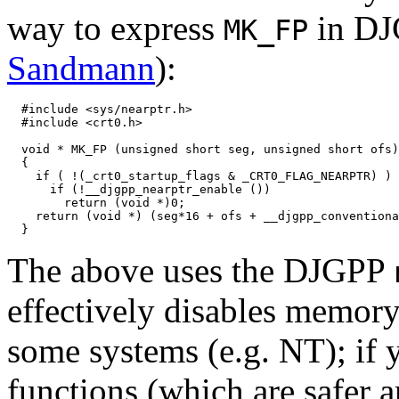
way to express
in DJ
MK_FP
Sandmann
):
  #include <sys/nearptr.h>

  #include <crt0.h>

  void * MK_FP (unsigned short seg, unsigned short ofs)

  {

    if ( !(_crt0_startup_flags & _CRT0_FLAG_NEARPTR) )

      if (!__djgpp_nearptr_enable ())

        return (void *)0;

    return (void *) (seg*16 + ofs + __djgpp_conventiona
The above uses the DJGPP
effectively disables memory
some systems (e.g. NT); if 
functions (which are safer