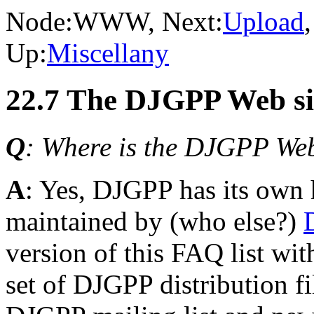
Node:
WWW
, Next:
Upload
Up:
Miscellany
22.7 The DJGPP Web si
Q
: Where is the DJGPP Web
A
: Yes, DJGPP has its own 
maintained by (who else?)
version of this FAQ list with
set of DJGPP distribution fi