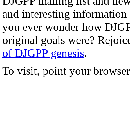
DJGPP mailing list and news
and interesting information
you ever wonder how DJGPP
original goals were? Rejoic
of DJGPP genesis
.
To visit, point your browse