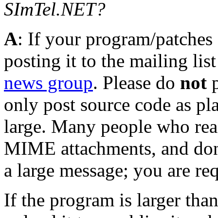
SImTel.NET?
A
: If your program/patches
posting it to the mailing lis
news group
. Please do
not
p
only post source code as plai
large. Many people who rea
MIME attachments, and don'
a large message; you are req
If the program is larger than