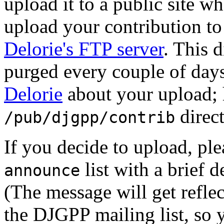
upload it to a public site w
upload your contribution to
Delorie's FTP server
. This d
purged every couple of days
Delorie
about your upload; h
direct
/pub/djgpp/contrib
If you decide to upload, ple
list with a brief 
announce
(The message will get refle
the DJGPP mailing list, so 