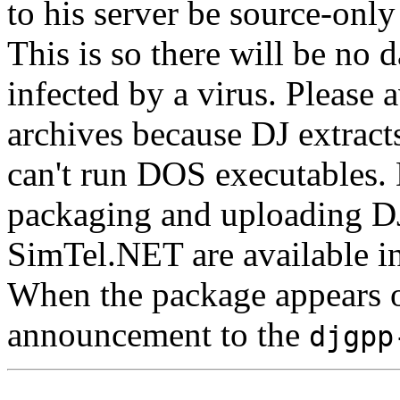
to his server be source-only d
This is so there will be no 
infected by a virus. Please 
archives because DJ extrac
can't run DOS executables. D
packaging and uploading DJ
SimTel.NET are available i
When the package appears 
announcement to the
djgpp