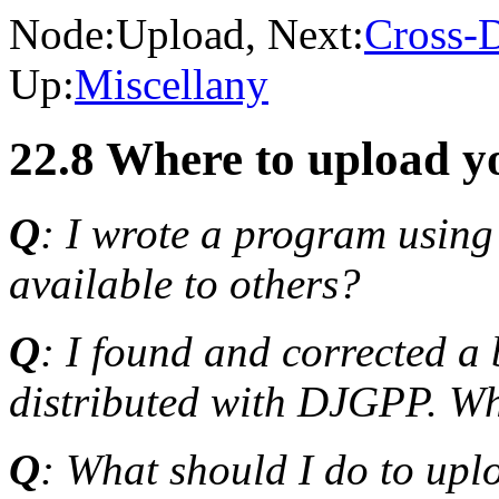
Node:
Upload
, Next:
Cross-
Up:
Miscellany
22.8 Where to upload y
Q
: I wrote a program usin
available to others?
Q
: I found and corrected a
distributed with DJGPP. Whe
Q
: What should I do to up