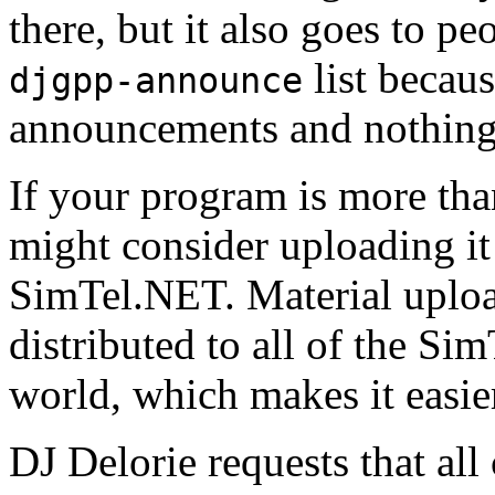
there, but it also goes to p
list becaus
djgpp-announce
announcements and nothing 
If your program is more tha
might consider uploading i
SimTel.NET. Material uploa
distributed to all of the S
world, which makes it easier
DJ Delorie requests that al